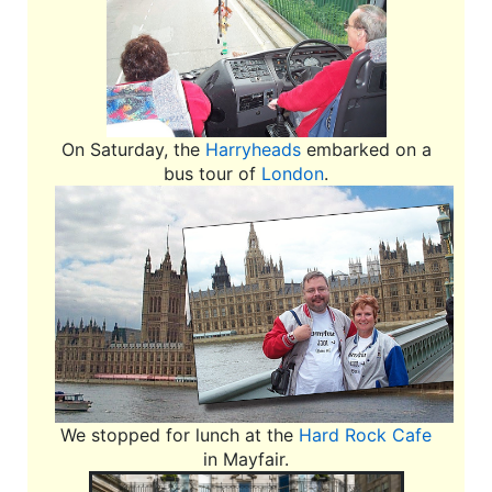
On Saturday, the
Harryheads
embarked on a
bus tour of
London
.
We stopped for lunch at the
Hard Rock Cafe
in Mayfair.