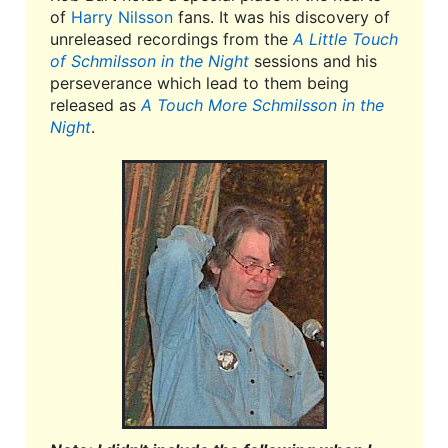
of
Harry Nilsson
fans. It was his discovery of
unreleased recordings from the
A Little Touch
of Schmilsson in the Night
sessions and his
perseverance which lead to them being
released as
A Touch More Schmilsson in the
Night
.