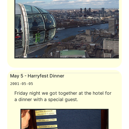
May 5 - Harryfest Dinner
2001-05-05
Friday night we got together at the hotel for
a dinner with a special guest.