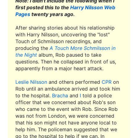
Note: I didn't include the following when I
first posted this to the
Harry Nilsson Web
Pages
twenty years ago.
After sharing stories about his relationship
with Harry Nilsson, uncovering the "lost"
Touch of Schmilsson recordings, and
producing the
A Touch More Schmilsson in
the Night
album, Rob paused to take
questions. Then he collapsed in front of us,
apparently from a major heart attack.
Leslie Nilsson
and others performed
CPR
on
Rob until an ambulance arrived and took him
to the hospital.
Bracha
and
I
told a police
officer that we concerned about Rob's son
who came to the event with Rob. Since Rob
was not from London, we were concerned
that his son might not have anyone local to
help him. The policeman suggested that we
go to the hospital to help if we can. In