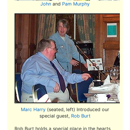
John
and
Pam Murphy
Marc Harry
(seated, left) Introduced our
special guest,
Rob Burt
Rob Burt holds a special place in the hearts