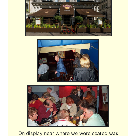
On display near where we were seated was