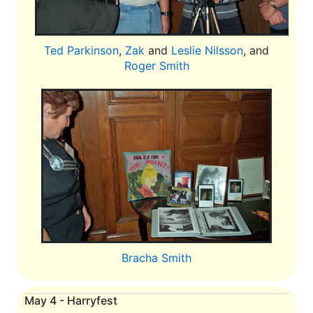
Ted Parkinson
,
Zak
and
Leslie Nilsson
, and
Roger Smith
Bracha Smith
May 4 - Harryfest