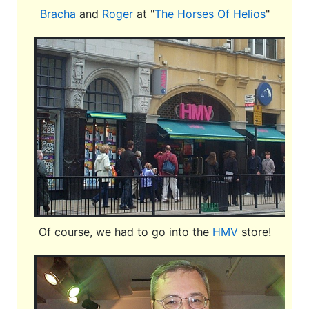
Bracha
and
Roger
at "
The Horses Of Helios
"
Of course, we had to go into the
HMV
store!