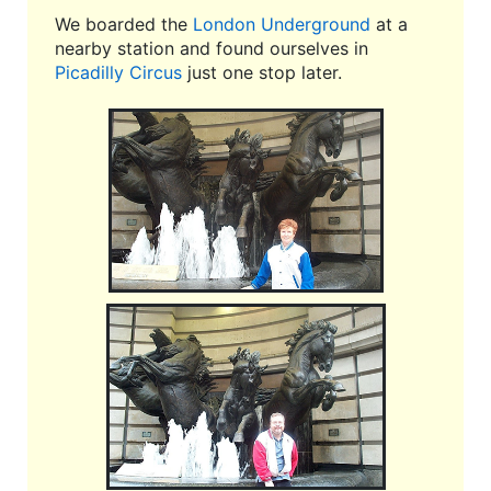
We boarded the
London Underground
at a
nearby station and found ourselves in
Picadilly Circus
just one stop later.