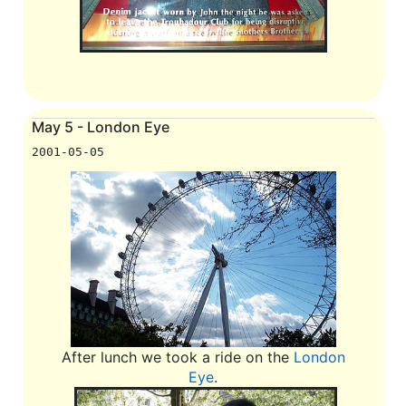
May 5 - London Eye
2001-05-05
After lunch we took a ride on the
London
Eye
.