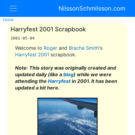
NilssonSchmilsson.com
Home
Harryfest 2001 Scrapbook
2001-05-04
Welcome to
Roger
and
Bracha Smith
's
Harryfest 2001
scrapbook.
Note: This story was originally created and
updated daily (like a
blog
) while we were
attending the
Harryfest
in 2001. It has been
updated a bit here.