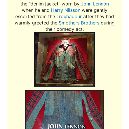
the "denim jacket" worn by
John Lennon
when he and
Harry Nilsson
were gently
escorted from the
Troubadour
after they had
warmly greeted the
Smothers Brothers
during
their comedy act.