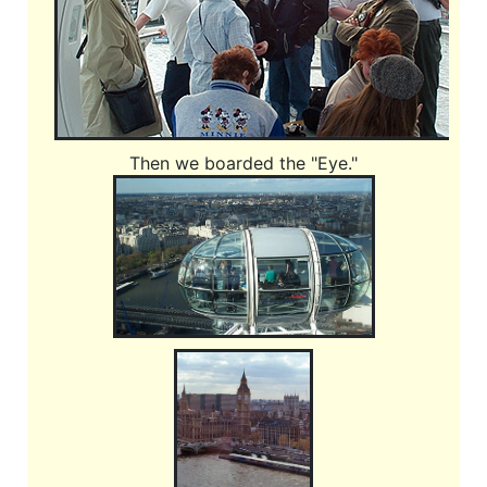
Then we boarded the "Eye."