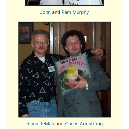
John
and
Pam Murphy
Rinus deMan
and
Curtis Armstrong