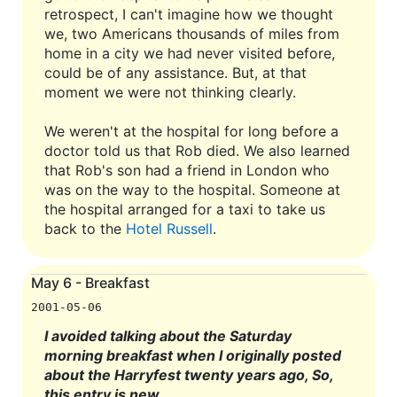
retrospect, I can't imagine how we thought
we, two Americans thousands of miles from
home in a city we had never visited before,
could be of any assistance. But, at that
moment we were not thinking clearly.
We weren't at the hospital for long before a
doctor told us that Rob died. We also learned
that Rob's son had a friend in London who
was on the way to the hospital. Someone at
the hospital arranged for a taxi to take us
back to the
Hotel Russell
.
May 6 - Breakfast
2001-05-06
I avoided talking about the Saturday
morning breakfast when I originally posted
about the Harryfest twenty years ago, So,
this entry is new.