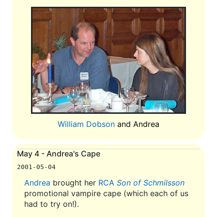
William Dobson
and Andrea
May 4 - Andrea's Cape
2001-05-04
Andrea
brought her
RCA
Son of Schmilsson
promotional vampire cape (which each of us
had to try on!).