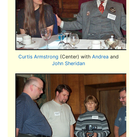
Curtis Armstrong
(Center) with
Andrea
and
John Sheridan