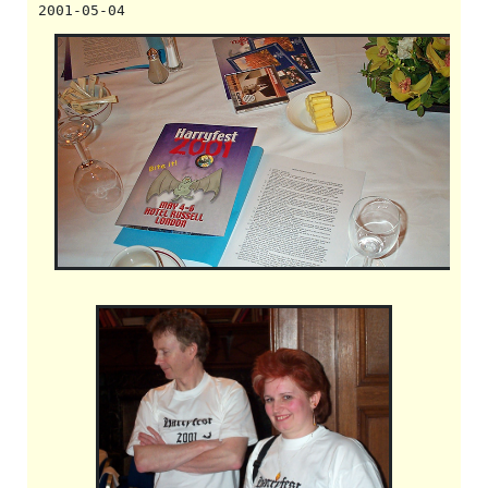
2001-05-04