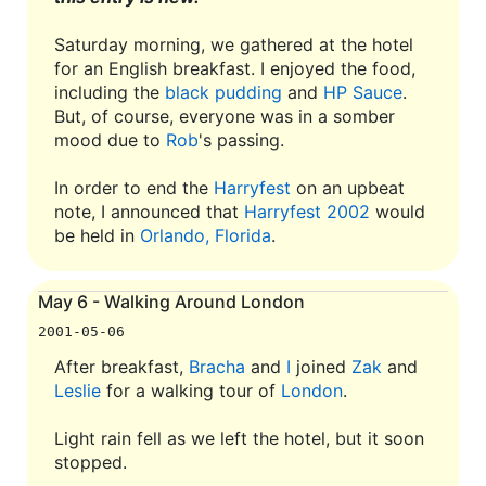
Saturday morning, we gathered at the hotel
for an English breakfast. I enjoyed the food,
including the
black pudding
and
HP Sauce
.
But, of course, everyone was in a somber
mood due to
Rob
's passing.
In order to end the
Harryfest
on an upbeat
note, I announced that
Harryfest 2002
would
be held in
Orlando, Florida
.
May 6 - Walking Around London
2001-05-06
After breakfast,
Bracha
and
I
joined
Zak
and
Leslie
for a walking tour of
London
.
Light rain fell as we left the hotel, but it soon
stopped.