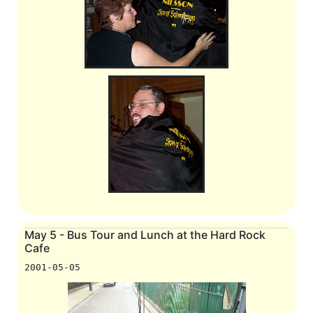
May 5 - Bus Tour and Lunch at the Hard Rock
Cafe
2001-05-05