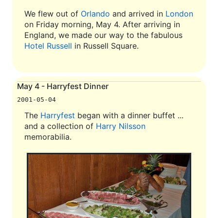
We flew out of
Orlando
and arrived in
London
on Friday morning, May 4. After arriving in
England, we made our way to the fabulous
Hotel Russell
in Russell Square.
May 4 - Harryfest Dinner
2001-05-04
The
Harryfest
began with a dinner buffet ...
and a collection of
Harry Nilsson
memorabilia.