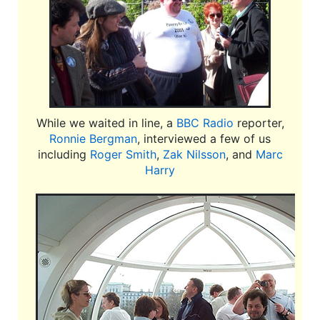
While we waited in line, a
BBC Radio
reporter,
Ronnie Bergman
, interviewed a few of us
including
Roger Smith
,
Zak Nilsson
, and
Marc
Harry