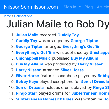
NilssonSchmilsson.com
Sign In
Blog
Articl
Home
/
Connections
Julian Maile to Bob Dy
Julian Maile
recorded
Cuddly Toy
Cuddly Toy
was arranged by
George Tipton
George Tipton
arranged
Everything's Got 'Em
Everything's Got 'Em
was published by
Unichappe
Unichappell Music
published
Buy My Album
Buy My Album
was produced by
Harry Nilsson
Harry Nilsson
arranged
Silver Horse
Silver Horse
features saxophone played by
Bobby
Bobby Keys
played saxophone for
Son of Dracula
Son of Dracula
includes drums played by
Ringo St
Ringo Starr
played drums for
Subterranean Home
Subterranean Homesick Blues
was written by
Bo