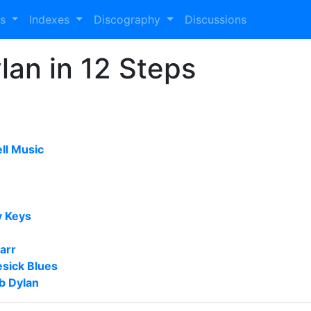
es
Indexes
Discography
Discussions
lan in 12 Steps
ll Music
 Keys
arr
sick Blues
b Dylan