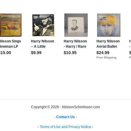
Copyright © 2026 - NilssonSchmilsson.com
-
Contact Us
-
-
Terms of Use and Privacy Notice
-