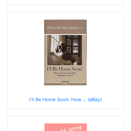
I'll Be Home Soon: How ... (eBay)