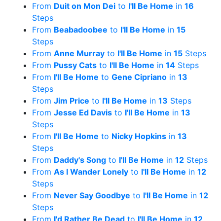
From
Duit on Mon Dei
to
I'll Be Home
in
16
Steps
From
Beabadoobee
to
I'll Be Home
in
15
Steps
From
Anne Murray
to
I'll Be Home
in
15
Steps
From
Pussy Cats
to
I'll Be Home
in
14
Steps
From
I'll Be Home
to
Gene Cipriano
in
13
Steps
From
Jim Price
to
I'll Be Home
in
13
Steps
From
Jesse Ed Davis
to
I'll Be Home
in
13
Steps
From
I'll Be Home
to
Nicky Hopkins
in
13
Steps
From
Daddy's Song
to
I'll Be Home
in
12
Steps
From
As I Wander Lonely
to
I'll Be Home
in
12
Steps
From
Never Say Goodbye
to
I'll Be Home
in
12
Steps
From
I'd Rather Be Dead
to
I'll Be Home
in
12