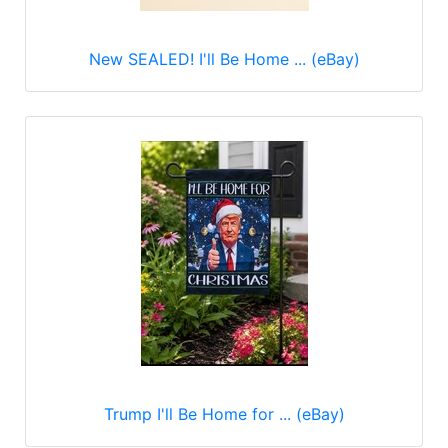
New SEALED! I'll Be Home ... (eBay)
Trump I'll Be Home for ... (eBay)