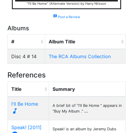
"I'll Be Home" (Alternate Version) by Harry Nilsson
rate_review
Post a Review
Albums
#
Album Title
Disc 4 # 14
The RCA Albums Collection
References
Title
Summary
I'll Be Home
A brief bit of "I'll Be Home " appears in

"Buy My Album ."
...
Speak! [2011]
Speak! is an album by Jeremy Dubs