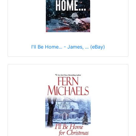
I'll Be Home... - James, ... (eBay)