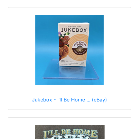
Jukebox - I’ll Be Home ... (eBay)