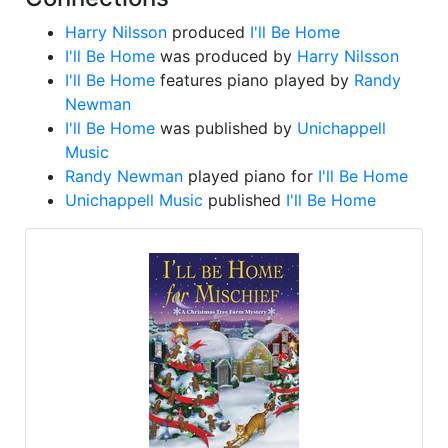
Harry Nilsson
produced
I'll Be Home
I'll Be Home
was produced by
Harry Nilsson
I'll Be Home
features piano played by
Randy
Newman
I'll Be Home
was published by
Unichappell
Music
Randy Newman
played piano for
I'll Be Home
Unichappell Music
published
I'll Be Home