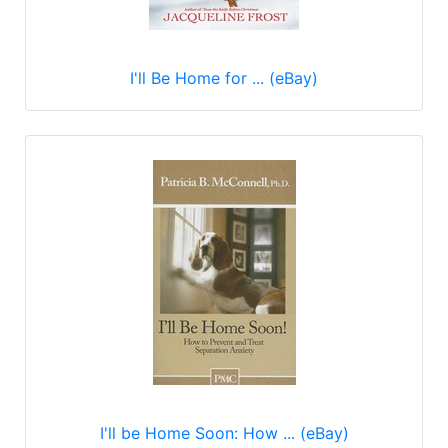
I'll Be Home for ... (eBay)
I'll be Home Soon: How ... (eBay)