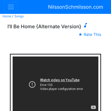
NilssonSchmilsson.com
Home
/
Songs

I'll Be Home {Alternate Version}
★ Rate This