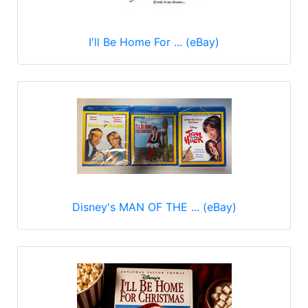
I'll Be Home For ... (eBay)
Disney's MAN OF THE ... (eBay)