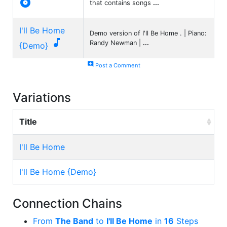

that contains songs
...
I'll Be Home
Demo version of I'll Be Home . | Piano:

Randy Newman |
...
{Demo}
add_comment
Post a Comment
Variations
Title
I'll Be Home
I'll Be Home {Demo}
Connection Chains
From
The Band
to
I'll Be Home
in
16
Steps