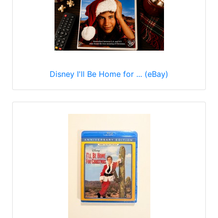
Disney I'll Be Home for ... (eBay)