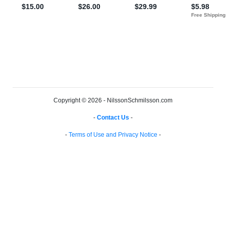
Copyright © 2026 - NilssonSchmilsson.com
-
Contact Us
-
-
Terms of Use and Privacy Notice
-