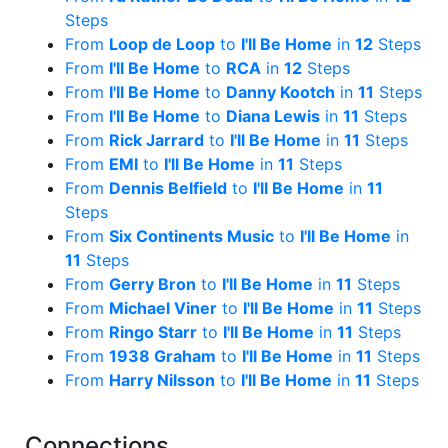
Steps
From
Loop de Loop
to
I'll Be Home
in
12
Steps
From
I'll Be Home
to
RCA
in
12
Steps
From
I'll Be Home
to
Danny Kootch
in
11
Steps
From
I'll Be Home
to
Diana Lewis
in
11
Steps
From
Rick Jarrard
to
I'll Be Home
in
11
Steps
From
EMI
to
I'll Be Home
in
11
Steps
From
Dennis Belfield
to
I'll Be Home
in
11
Steps
From
Six Continents Music
to
I'll Be Home
in
11
Steps
From
Gerry Bron
to
I'll Be Home
in
11
Steps
From
Michael Viner
to
I'll Be Home
in
11
Steps
From
Ringo Starr
to
I'll Be Home
in
11
Steps
From
1938 Graham
to
I'll Be Home
in
11
Steps
From
Harry Nilsson
to
I'll Be Home
in
11
Steps
Connections