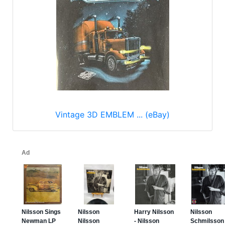
Vintage 3D EMBLEM ... (eBay)