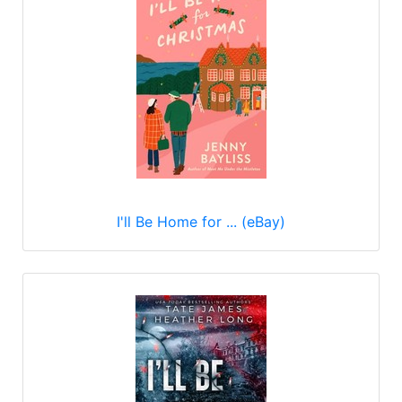
I'll Be Home for ... (eBay)