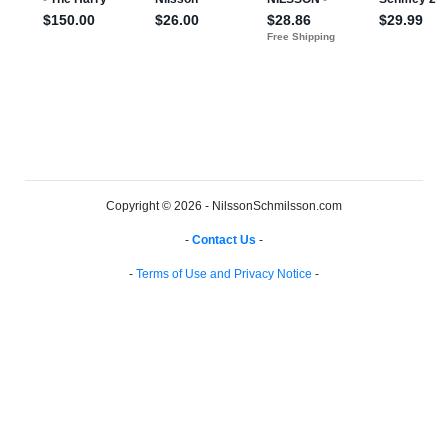
Copyright © 2026 - NilssonSchmilsson.com
-
Contact Us
-
-
Terms of Use and Privacy Notice
-