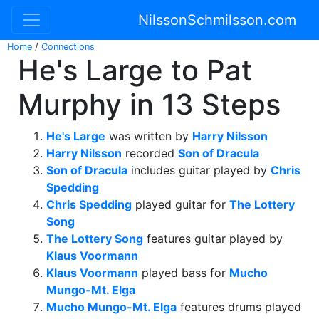
NilssonSchmilsson.com
Home
/
Connections
He's Large to Pat
Murphy in 13 Steps
He's Large
was written by
Harry Nilsson
Harry Nilsson
recorded
Son of Dracula
Son of Dracula
includes guitar played by
Chris
Spedding
Chris Spedding
played guitar for
The Lottery
Song
The Lottery Song
features guitar played by
Klaus Voormann
Klaus Voormann
played bass for
Mucho
Mungo-Mt. Elga
Mucho Mungo-Mt. Elga
features drums played