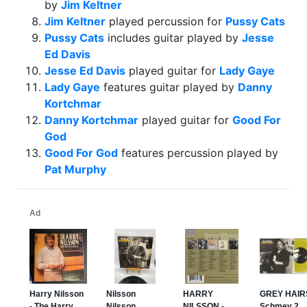
by
Jim Keltner
Jim Keltner
played percussion for
Pussy Cats
Pussy Cats
includes guitar played by
Jesse
Ed Davis
Jesse Ed Davis
played guitar for
Lady Gaye
Lady Gaye
features guitar played by
Danny
Kortchmar
Danny Kortchmar
played guitar for
Good For
God
Good For God
features percussion played by
Pat Murphy