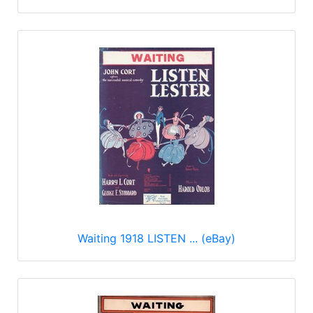
Waiting 1918 LISTEN ... (eBay)