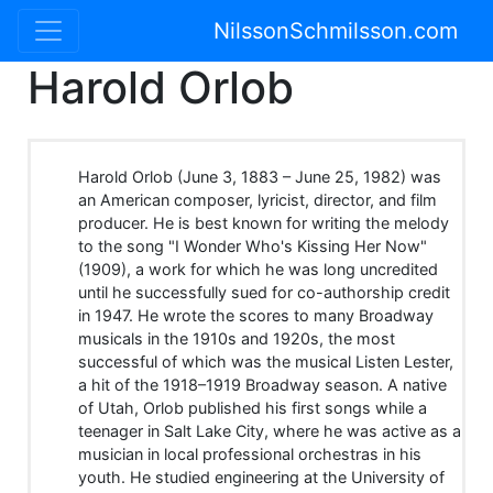
NilssonSchmilsson.com
Harold Orlob
Harold Orlob (June 3, 1883 – June 25, 1982) was
an American composer, lyricist, director, and film
producer. He is best known for writing the melody
to the song "I Wonder Who's Kissing Her Now"
(1909), a work for which he was long uncredited
until he successfully sued for co-authorship credit
in 1947. He wrote the scores to many Broadway
musicals in the 1910s and 1920s, the most
successful of which was the musical Listen Lester,
a hit of the 1918–1919 Broadway season. A native
of Utah, Orlob published his first songs while a
teenager in Salt Lake City, where he was active as a
musician in local professional orchestras in his
youth. He studied engineering at the University of