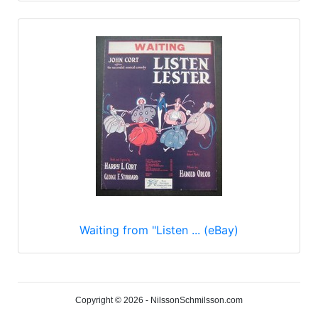
Waiting from "Listen ... (eBay)
Copyright © 2026 - NilssonSchmilsson.com