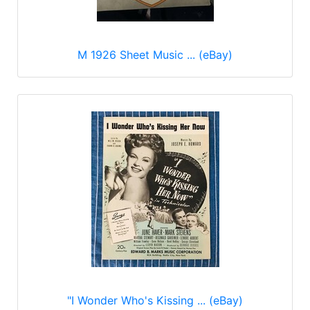
M 1926 Sheet Music ... (eBay)
"I Wonder Who's Kissing ... (eBay)