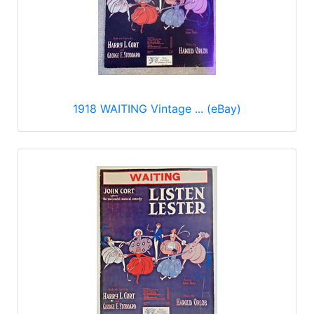
1918 WAITING Vintage ... (eBay)