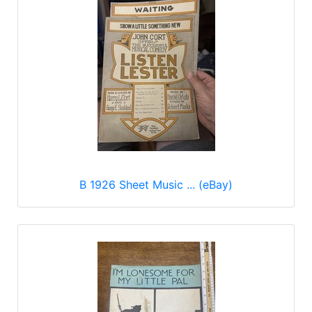
B 1926 Sheet Music ... (eBay)