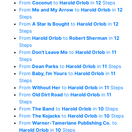
From
Coconut
to
Harold Orlob
in
12
Steps
From
Me and My Arrow
to
Harold Orlob
in
12
Steps
From
A Star Is Bought
to
Harold Orlob
in
12
Steps
From
Harold Orlob
to
Robert Sherman
in
12
Steps
From
Don't Leave Me
to
Harold Orlob
in
11
Steps
From
Dean Parks
to
Harold Orlob
in
11
Steps
From
Baby, I'm Yours
to
Harold Orlob
in
11
Steps
From
Without Her
to
Harold Orlob
in
11
Steps
From
Old Dirt Road
to
Harold Orlob
in
11
Steps
From
The Band
to
Harold Orlob
in
10
Steps
From
The Kojacks
to
Harold Orlob
in
10
Steps
From
Warner-Tamerlane Publishing Co.
to
Harold Orlob
in
10
Steps