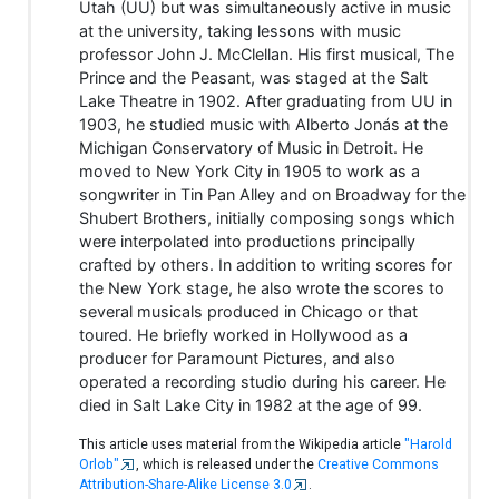
Utah (UU) but was simultaneously active in music
at the university, taking lessons with music
professor John J. McClellan. His first musical, The
Prince and the Peasant, was staged at the Salt
Lake Theatre in 1902. After graduating from UU in
1903, he studied music with Alberto Jonás at the
Michigan Conservatory of Music in Detroit. He
moved to New York City in 1905 to work as a
songwriter in Tin Pan Alley and on Broadway for the
Shubert Brothers, initially composing songs which
were interpolated into productions principally
crafted by others. In addition to writing scores for
the New York stage, he also wrote the scores to
several musicals produced in Chicago or that
toured. He briefly worked in Hollywood as a
producer for Paramount Pictures, and also
operated a recording studio during his career. He
died in Salt Lake City in 1982 at the age of 99.
This article uses material from the Wikipedia article
"Harold
Orlob"
, which is released under the
Creative Commons
Attribution-Share-Alike License 3.0
.