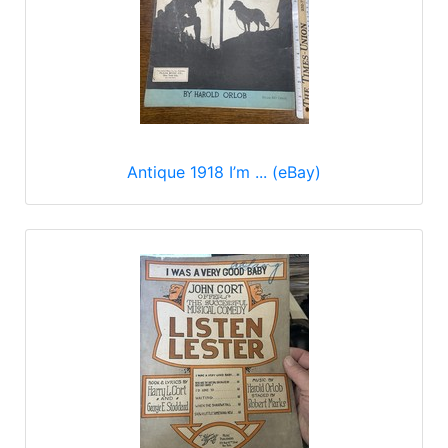
Antique 1918 I’m ... (eBay)