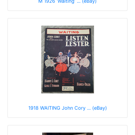
M 1926 ‘Waiting’ ... (eBay)
1918 WAITING John Cory ... (eBay)