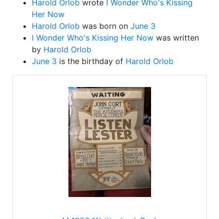
Harold Orlob
wrote
I Wonder Who's Kissing
Her Now
Harold Orlob
was born on
June 3
I Wonder Who's Kissing Her Now
was written
by
Harold Orlob
June 3
is the birthday of
Harold Orlob