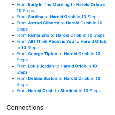
From
Early In The Morning
to
Harold Orlob
in
10
Steps
From
Sardina
to
Harold Orlob
in
10
Steps
From
Astrud Gilberto
to
Harold Orlob
in
10
Steps
From
Richie Zito
to
Harold Orlob
in
10
Steps
From
All I Think About is You
to
Harold Orlob
in
10
Steps
From
George Tipton
to
Harold Orlob
in
10
Steps
From
Louis Jordan
to
Harold Orlob
in
10
Steps
From
Debbie Burton
to
Harold Orlob
in
10
Steps
From
Harold Orlob
to
Stardust
in
10
Steps
Connections