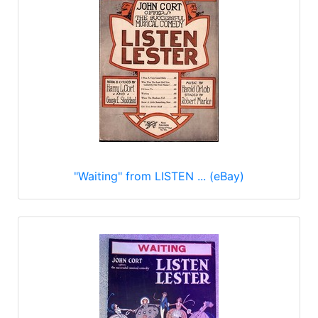
"Waiting" from LISTEN ... (eBay)