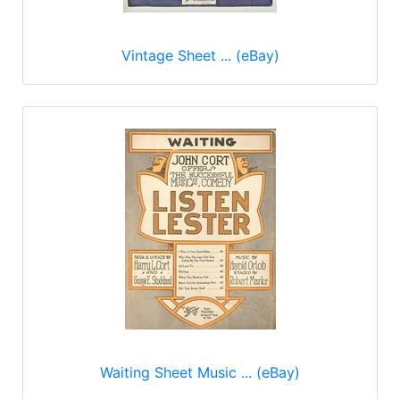
Vintage Sheet ... (eBay)
Waiting Sheet Music ... (eBay)