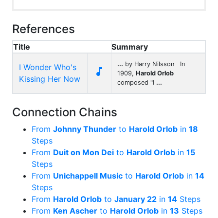
References
Title
Summary
...
by Harry Nilsson In
I Wonder Who's

1909,
Harold Orlob
Kissing Her Now
composed "I
...
Connection Chains
From
Johnny Thunder
to
Harold Orlob
in
18
Steps
From
Duit on Mon Dei
to
Harold Orlob
in
15
Steps
From
Unichappell Music
to
Harold Orlob
in
14
Steps
From
Harold Orlob
to
January 22
in
14
Steps
From
Ken Ascher
to
Harold Orlob
in
13
Steps