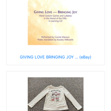
GIVING LOVE BRINGING JOY ... (eBay)