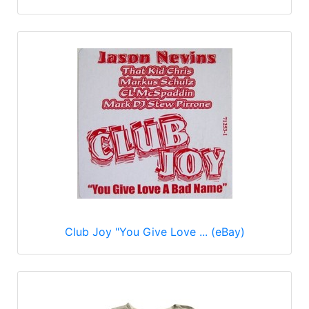
Club Joy "You Give Love ... (eBay)