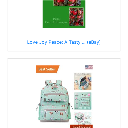
Love Joy Peace: A Tasty ... (eBay)