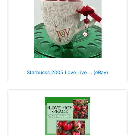
Starbucks 2005 Love Live ... (eBay)