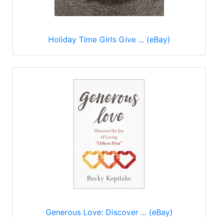
Holiday Time Girls Give ... (eBay)
Generous Love: Discover ... (eBay)