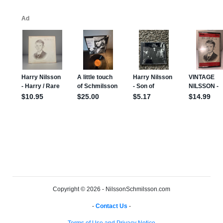
Copyright © 2026 - NilssonSchmilsson.com
-
Contact Us
-