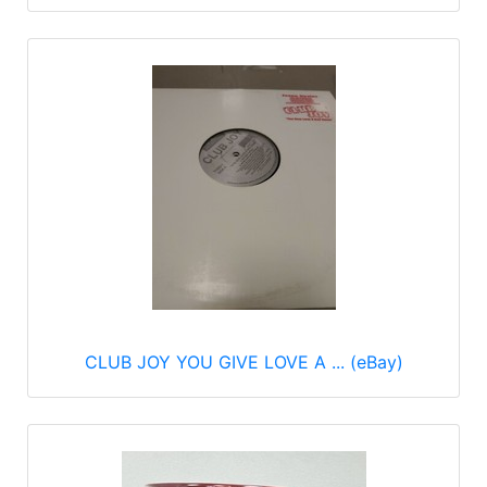
CLUB JOY YOU GIVE LOVE A ... (eBay)