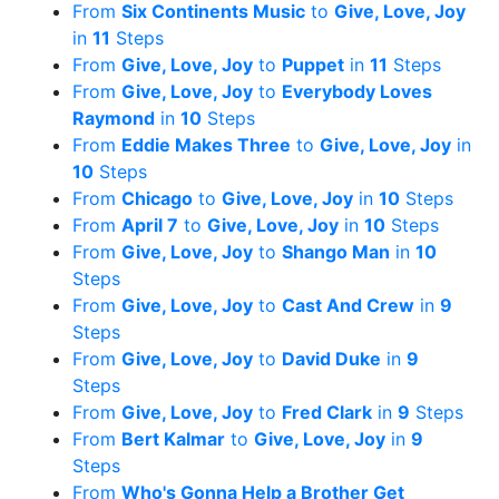
From
Six Continents Music
to
Give, Love, Joy
in
11
Steps
From
Give, Love, Joy
to
Puppet
in
11
Steps
From
Give, Love, Joy
to
Everybody Loves
Raymond
in
10
Steps
From
Eddie Makes Three
to
Give, Love, Joy
in
10
Steps
From
Chicago
to
Give, Love, Joy
in
10
Steps
From
April 7
to
Give, Love, Joy
in
10
Steps
From
Give, Love, Joy
to
Shango Man
in
10
Steps
From
Give, Love, Joy
to
Cast And Crew
in
9
Steps
From
Give, Love, Joy
to
David Duke
in
9
Steps
From
Give, Love, Joy
to
Fred Clark
in
9
Steps
From
Bert Kalmar
to
Give, Love, Joy
in
9
Steps
From
Who's Gonna Help a Brother Get