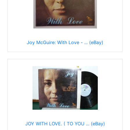
Joy McGuire: With Love - ... (eBay)
JOY WITH LOVE. ( TO YOU ... (eBay)