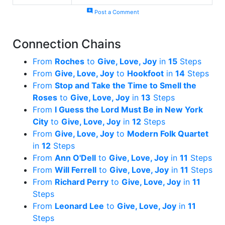
add_comment
Post a Comment
Connection Chains
From
Roches
to
Give, Love, Joy
in
15
Steps
From
Give, Love, Joy
to
Hookfoot
in
14
Steps
From
Stop and Take the Time to Smell the
Roses
to
Give, Love, Joy
in
13
Steps
From
I Guess the Lord Must Be in New York
City
to
Give, Love, Joy
in
12
Steps
From
Give, Love, Joy
to
Modern Folk Quartet
in
12
Steps
From
Ann O'Dell
to
Give, Love, Joy
in
11
Steps
From
Will Ferrell
to
Give, Love, Joy
in
11
Steps
From
Richard Perry
to
Give, Love, Joy
in
11
Steps
From
Leonard Lee
to
Give, Love, Joy
in
11
Steps