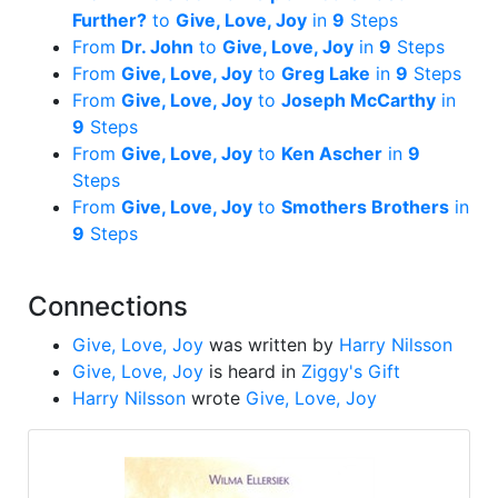
Further?
to
Give, Love, Joy
in
9
Steps
From
Dr. John
to
Give, Love, Joy
in
9
Steps
From
Give, Love, Joy
to
Greg Lake
in
9
Steps
From
Give, Love, Joy
to
Joseph McCarthy
in
9
Steps
From
Give, Love, Joy
to
Ken Ascher
in
9
Steps
From
Give, Love, Joy
to
Smothers Brothers
in
9
Steps
Connections
Give, Love, Joy
was written by
Harry Nilsson
Give, Love, Joy
is heard in
Ziggy's Gift
Harry Nilsson
wrote
Give, Love, Joy