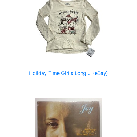
Holiday Time Girl's Long ... (eBay)