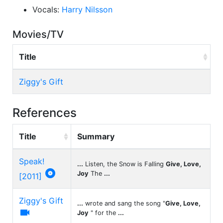
Vocals:
Harry Nilsson
Movies/TV
Title
Ziggy's Gift
References
Title
Summary
Speak!
...
Listen, the Snow is Falling
Give, Love,

Joy
The
...
[2011]
Ziggy's Gift
...
wrote and sang the song "
Give, Love,

Joy
" for the
...