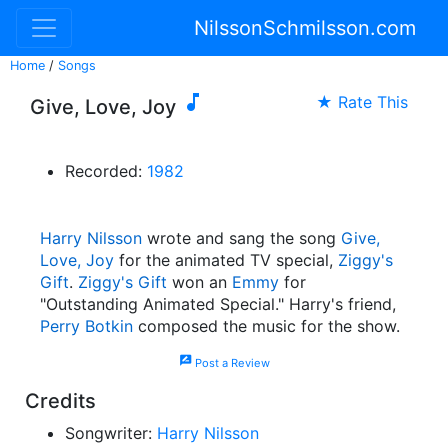
NilssonSchmilsson.com
Home
/
Songs

★ Rate This
Give, Love, Joy
Recorded:
1982
Harry Nilsson
wrote and sang the song
Give,
Love, Joy
for the animated TV special,
Ziggy's
Gift
.
Ziggy's Gift
won an
Emmy
for
"Outstanding Animated Special." Harry's friend,
Perry Botkin
composed the music for the show.
rate_review
Post a Review
Credits
Songwriter:
Harry Nilsson