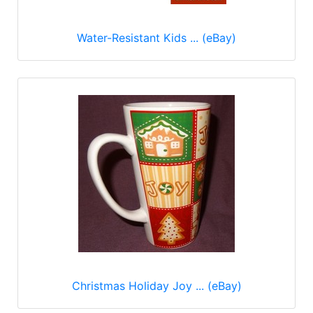
Water-Resistant Kids ... (eBay)
Christmas Holiday Joy ... (eBay)