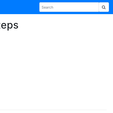
Steps