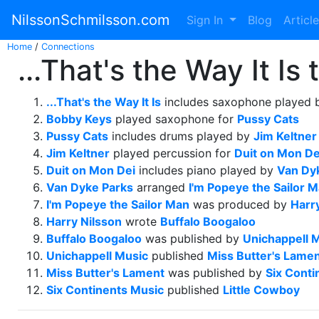
NilssonSchmilsson.com
Sign In
Blog
Articl
Home
/
Connections
...That's the Way It Is
...That's the Way It Is
includes saxophone played
Bobby Keys
played saxophone for
Pussy Cats
Pussy Cats
includes drums played by
Jim Keltner
Jim Keltner
played percussion for
Duit on Mon De
Duit on Mon Dei
includes piano played by
Van Dy
Van Dyke Parks
arranged
I'm Popeye the Sailor 
I'm Popeye the Sailor Man
was produced by
Harr
Harry Nilsson
wrote
Buffalo Boogaloo
Buffalo Boogaloo
was published by
Unichappell 
Unichappell Music
published
Miss Butter's Lame
Miss Butter's Lament
was published by
Six Conti
Six Continents Music
published
Little Cowboy