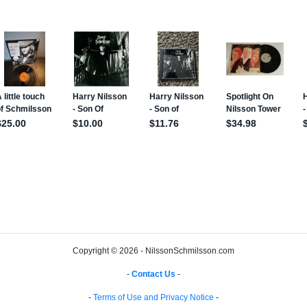
Copyright © 2026 - NilssonSchmilsson.com
-
Contact Us
-
-
Terms of Use and Privacy Notice
-