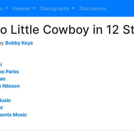
es
Indexes
Discography
Discussions
 to Little Cowboy in 12 
 by
Bobby Keys
i
ke Parks
Man
y Nilsson
Music
nt
nents Music