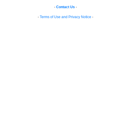
-
Contact Us
-
-
Terms of Use and Privacy Notice
-