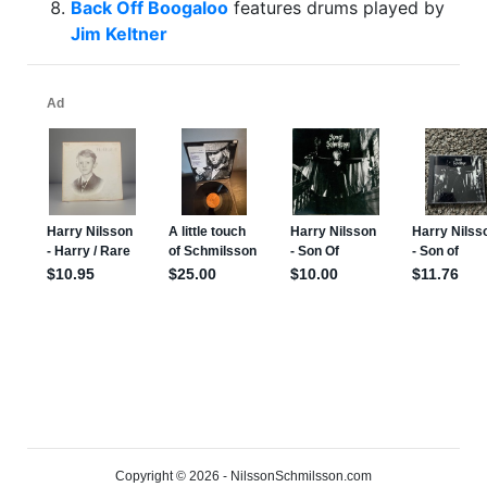
Back Off Boogaloo
features drums played by
Jim Keltner
Copyright © 2026 - NilssonSchmilsson.com