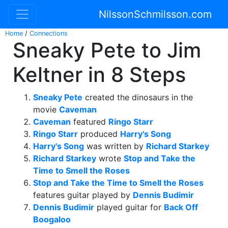
NilssonSchmilsson.com
Home
/
Connections
Sneaky Pete to Jim
Keltner in 8 Steps
Sneaky Pete
created the dinosaurs in the
movie
Caveman
Caveman
featured
Ringo Starr
Ringo Starr
produced
Harry's Song
Harry's Song
was written by
Richard Starkey
Richard Starkey
wrote
Stop and Take the
Time to Smell the Roses
Stop and Take the Time to Smell the Roses
features guitar played by
Dennis Budimir
Dennis Budimir
played guitar for
Back Off
Boogaloo