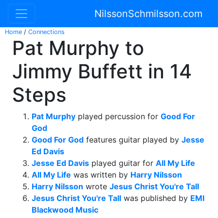
NilssonSchmilsson.com
Home
/
Connections
Pat Murphy to
Jimmy Buffett in 14
Steps
Pat Murphy
played percussion for
Good For
God
Good For God
features guitar played by
Jesse
Ed Davis
Jesse Ed Davis
played guitar for
All My Life
All My Life
was written by
Harry Nilsson
Harry Nilsson
wrote
Jesus Christ You're Tall
Jesus Christ You're Tall
was published by
EMI
Blackwood Music