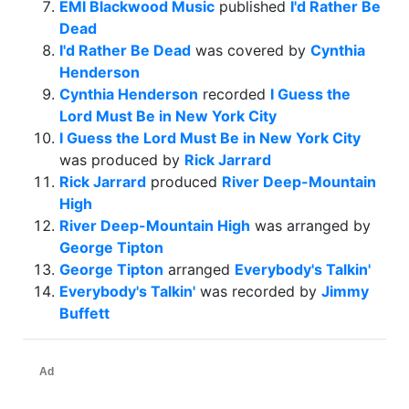
EMI Blackwood Music
published
I'd Rather Be
Dead
I'd Rather Be Dead
was covered by
Cynthia
Henderson
Cynthia Henderson
recorded
I Guess the
Lord Must Be in New York City
I Guess the Lord Must Be in New York City
was produced by
Rick Jarrard
Rick Jarrard
produced
River Deep-Mountain
High
River Deep-Mountain High
was arranged by
George Tipton
George Tipton
arranged
Everybody's Talkin'
Everybody's Talkin'
was recorded by
Jimmy
Buffett