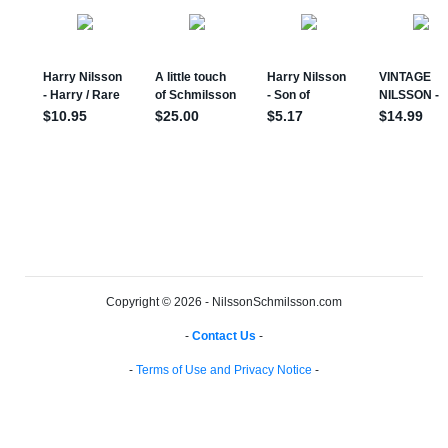
Copyright © 2026 - NilssonSchmilsson.com
-
Contact Us
-
-
Terms of Use and Privacy Notice
-