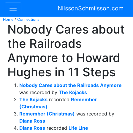
NilssonSchmilsson.com
Home
/
Connections
Nobody Cares about
the Railroads
Anymore to Howard
Hughes in 11 Steps
Nobody Cares about the Railroads Anymore
was recorded by
The Kojacks
The Kojacks
recorded
Remember
(Christmas)
Remember (Christmas)
was recorded by
Diana Ross
Diana Ross
recorded
Life Line