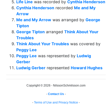
Life Line
was recorded by
Cynthia Henderson
Cynthia Henderson
recorded
Me and My
Arrow
Me and My Arrow
was arranged by
George
Tipton
George Tipton
arranged
Think About Your
Troubles
Think About Your Troubles
was covered by
Peggy Lee
Peggy Lee
was represented by
Ludwig
Gerber
Ludwig Gerber
represented
Howard Hughes
Copyright © 2026 - NilssonSchmilsson.com
-
Contact Us
-
-
Terms of Use and Privacy Notice
-