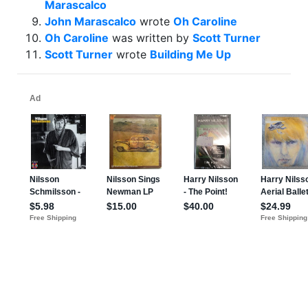
Marascalco
John Marascalco
wrote
Oh Caroline
Oh Caroline
was written by
Scott Turner
Scott Turner
wrote
Building Me Up