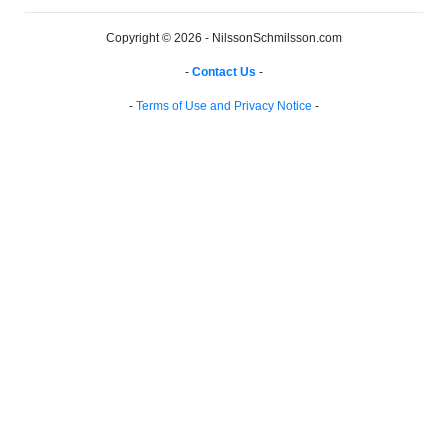
Copyright © 2026 - NilssonSchmilsson.com
-
Contact Us
-
-
Terms of Use and Privacy Notice
-