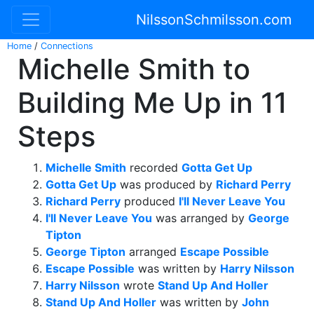
NilssonSchmilsson.com
Home
/
Connections
Michelle Smith to
Building Me Up in 11
Steps
Michelle Smith
recorded
Gotta Get Up
Gotta Get Up
was produced by
Richard Perry
Richard Perry
produced
I'll Never Leave You
I'll Never Leave You
was arranged by
George
Tipton
George Tipton
arranged
Escape Possible
Escape Possible
was written by
Harry Nilsson
Harry Nilsson
wrote
Stand Up And Holler
Stand Up And Holler
was written by
John