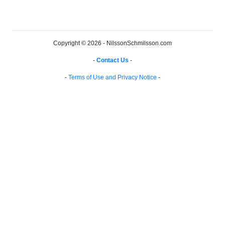
Copyright © 2026 - NilssonSchmilsson.com
-
Contact Us
-
-
Terms of Use and Privacy Notice
-