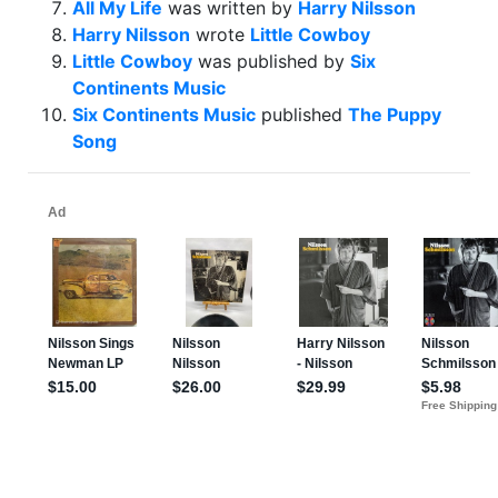
All My Life
was written by
Harry Nilsson
Harry Nilsson
wrote
Little Cowboy
Little Cowboy
was published by
Six
Continents Music
Six Continents Music
published
The Puppy
Song