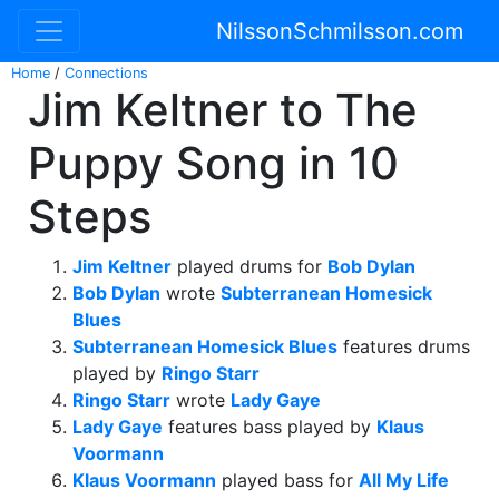
NilssonSchmilsson.com
Home
/
Connections
Jim Keltner to The
Puppy Song in 10
Steps
Jim Keltner
played drums for
Bob Dylan
Bob Dylan
wrote
Subterranean Homesick
Blues
Subterranean Homesick Blues
features drums
played by
Ringo Starr
Ringo Starr
wrote
Lady Gaye
Lady Gaye
features bass played by
Klaus
Voormann
Klaus Voormann
played bass for
All My Life