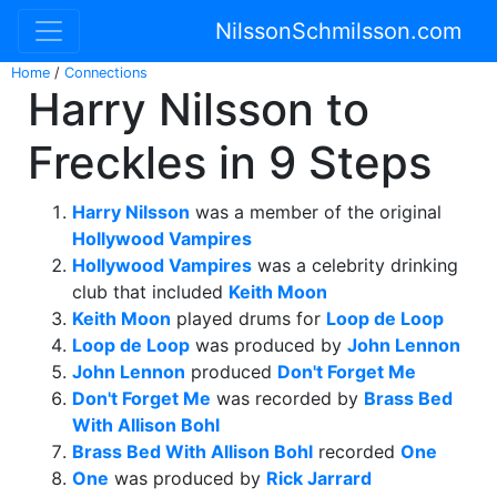
NilssonSchmilsson.com
Home
/
Connections
Harry Nilsson to
Freckles in 9 Steps
Harry Nilsson
was a member of the original
Hollywood Vampires
Hollywood Vampires
was a celebrity drinking
club that included
Keith Moon
Keith Moon
played drums for
Loop de Loop
Loop de Loop
was produced by
John Lennon
John Lennon
produced
Don't Forget Me
Don't Forget Me
was recorded by
Brass Bed
With Allison Bohl
Brass Bed With Allison Bohl
recorded
One
One
was produced by
Rick Jarrard