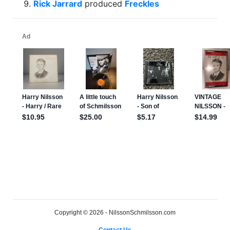
Rick Jarrard
produced
Freckles
Copyright © 2026 - NilssonSchmilsson.com