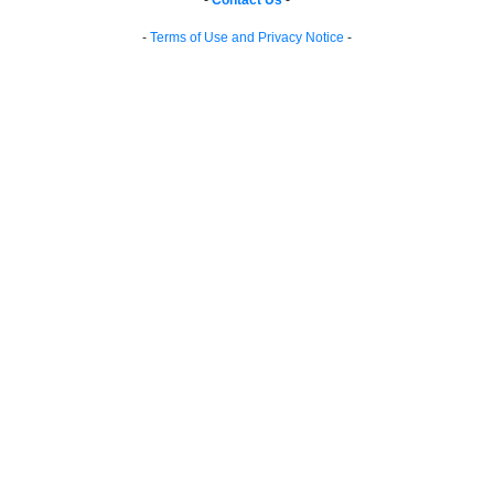
-
Contact Us
-
-
Terms of Use and Privacy Notice
-