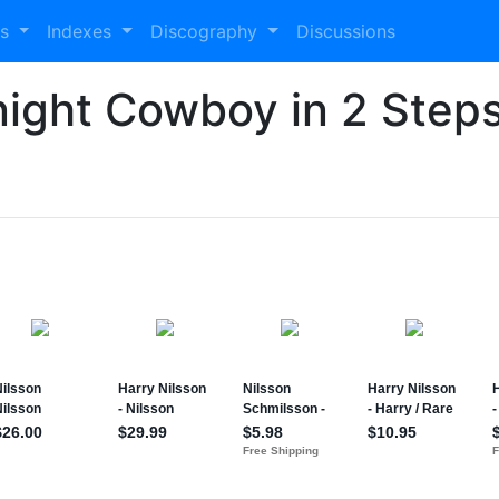
es
Indexes
Discography
Discussions
night Cowboy in 2 Step