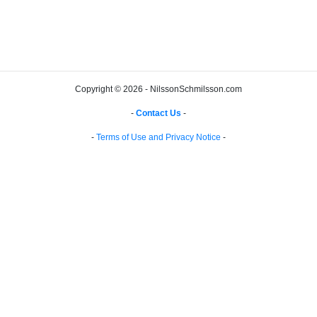
Copyright © 2026 - NilssonSchmilsson.com
-
Contact Us
-
-
Terms of Use and Privacy Notice
-