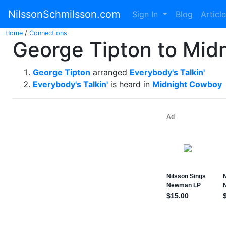
NilssonSchmilsson.com
Sign In
Blog
Articl
Home
/
Connections
George Tipton to Mid
George Tipton
arranged
Everybody's Talkin'
Everybody's Talkin'
is heard in
Midnight Cowboy