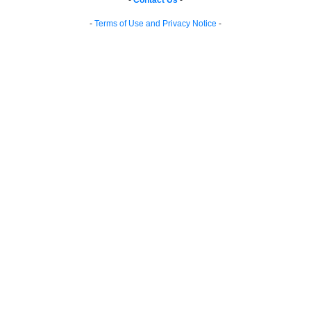
-
Contact Us
-
-
Terms of Use and Privacy Notice
-