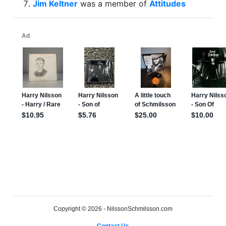
Jim Keltner
was a member of
Attitudes
Copyright © 2026 - NilssonSchmilsson.com