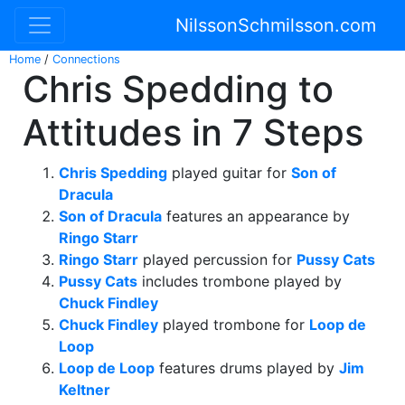
NilssonSchmilsson.com
Home
/
Connections
Chris Spedding to
Attitudes in 7 Steps
Chris Spedding
played guitar for
Son of
Dracula
Son of Dracula
features an appearance by
Ringo Starr
Ringo Starr
played percussion for
Pussy Cats
Pussy Cats
includes trombone played by
Chuck Findley
Chuck Findley
played trombone for
Loop de
Loop
Loop de Loop
features drums played by
Jim
Keltner