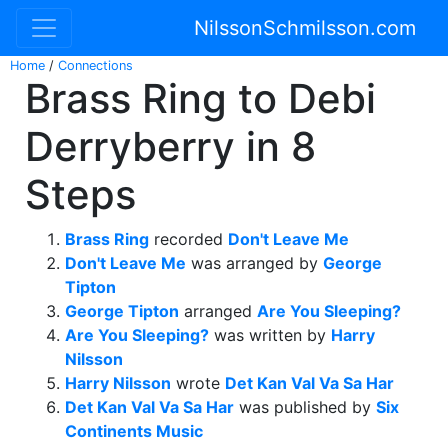
NilssonSchmilsson.com
Home
/
Connections
Brass Ring to Debi
Derryberry in 8
Steps
Brass Ring
recorded
Don't Leave Me
Don't Leave Me
was arranged by
George
Tipton
George Tipton
arranged
Are You Sleeping?
Are You Sleeping?
was written by
Harry
Nilsson
Harry Nilsson
wrote
Det Kan Val Va Sa Har
Det Kan Val Va Sa Har
was published by
Six
Continents Music