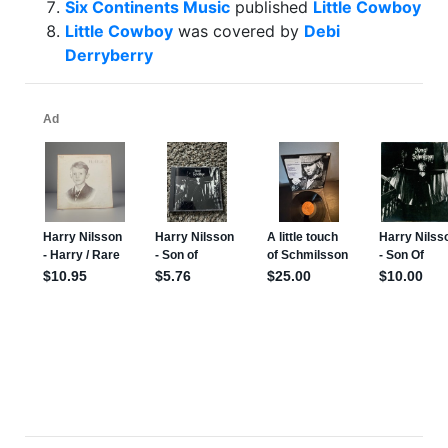
Six Continents Music
published
Little Cowboy
Little Cowboy
was covered by
Debi
Derryberry