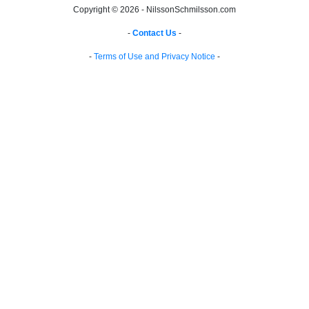
Copyright © 2026 - NilssonSchmilsson.com
-
Contact Us
-
-
Terms of Use and Privacy Notice
-