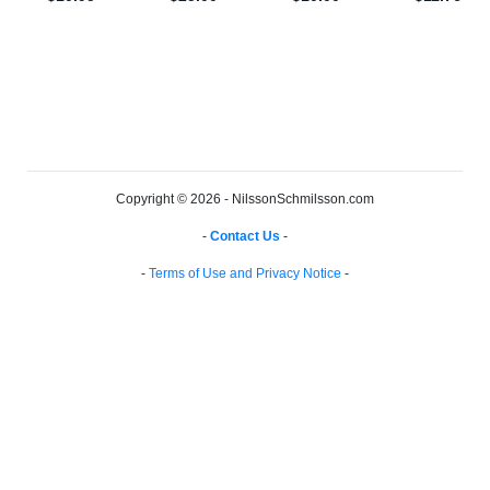
Copyright © 2026 - NilssonSchmilsson.com
-
Contact Us
-
-
Terms of Use and Privacy Notice
-