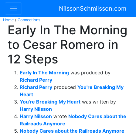
NilssonSchmilsson.com
Home
/
Connections
Early In The Morning
to Cesar Romero in
12 Steps
Early In The Morning
was produced by
Richard Perry
Richard Perry
produced
You're Breaking My
Heart
You're Breaking My Heart
was written by
Harry Nilsson
Harry Nilsson
wrote
Nobody Cares about the
Railroads Anymore
Nobody Cares about the Railroads Anymore