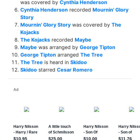
was covered by
Cynthia Henderson
Cynthia Henderson
recorded
Mournin' Glory
Story
Mournin' Glory Story
was covered by
The
Kojacks
The Kojacks
recorded
Maybe
Maybe
was arranged by
George Tipton
George Tipton
arranged
The Tree
The Tree
is heard in
Skidoo
Skidoo
starred
Cesar Romero