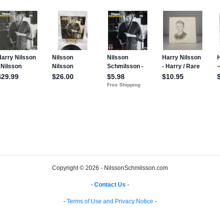
Copyright © 2026 - NilssonSchmilsson.com
-
Contact Us
-
-
Terms of Use and Privacy Notice
-