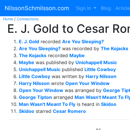
NilssonSchmilsson.com
Sign In
Blog
Articl
Home
/
Connections
E. J. Gold to Cesar Ro
E. J. Gold
recorded
Are You Sleeping?
Are You Sleeping?
was recorded by
The Kojacks
The Kojacks
recorded
Maybe
Maybe
was published by
Unichappell Music
Unichappell Music
published
Little Cowboy
Little Cowboy
was written by
Harry Nilsson
Harry Nilsson
wrote
Open Your Window
Open Your Window
was arranged by
George Tip
George Tipton
arranged
Man Wasn't Meant To Fl
Man Wasn't Meant To Fly
is heard in
Skidoo
Skidoo
starred
Cesar Romero