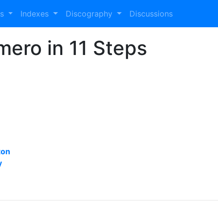
es
Indexes
Discography
Discussions
mero in 11 Steps
ton
y