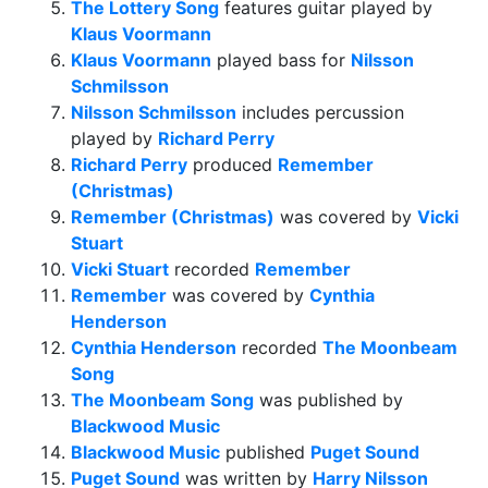
The Lottery Song
features guitar played by
Klaus Voormann
Klaus Voormann
played bass for
Nilsson
Schmilsson
Nilsson Schmilsson
includes percussion
played by
Richard Perry
Richard Perry
produced
Remember
(Christmas)
Remember (Christmas)
was covered by
Vicki
Stuart
Vicki Stuart
recorded
Remember
Remember
was covered by
Cynthia
Henderson
Cynthia Henderson
recorded
The Moonbeam
Song
The Moonbeam Song
was published by
Blackwood Music
Blackwood Music
published
Puget Sound
Puget Sound
was written by
Harry Nilsson