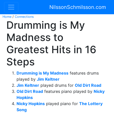
NilssonSchmilsson.com
Home
/
Connections
Drumming is My
Madness to
Greatest Hits in 16
Steps
Drumming is My Madness
features drums
played by
Jim Keltner
Jim Keltner
played drums for
Old Dirt Road
Old Dirt Road
features piano played by
Nicky
Hopkins
Nicky Hopkins
played piano for
The Lottery
Song