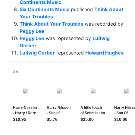
Continents Music
Six Continents Music
published
Think About
Your Troubles
Think About Your Troubles
was recorded by
Peggy Lee
Peggy Lee
was represented by
Ludwig
Gerber
Ludwig Gerber
represented
Howard Hughes