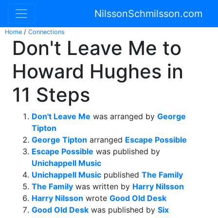
NilssonSchmilsson.com
Home
/
Connections
Don't Leave Me to
Howard Hughes in
11 Steps
Don't Leave Me
was arranged by
George
Tipton
George Tipton
arranged
Escape Possible
Escape Possible
was published by
Unichappell Music
Unichappell Music
published
The Family
The Family
was written by
Harry Nilsson
Harry Nilsson
wrote
Good Old Desk
Good Old Desk
was published by
Six