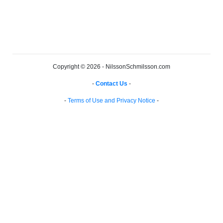
Copyright © 2026 - NilssonSchmilsson.com
-
Contact Us
-
-
Terms of Use and Privacy Notice
-