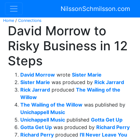
NilssonSchmilsson.com
Home
/
Connections
David Morrow to
Risky Business in 12
Steps
David Morrow
wrote
Sister Marie
Sister Marie
was produced by
Rick Jarrard
Rick Jarrard
produced
The Wailing of the
Willow
The Wailing of the Willow
was published by
Unichappell Music
Unichappell Music
published
Gotta Get Up
Gotta Get Up
was produced by
Richard Perry
Richard Perry
produced
I'll Never Leave You