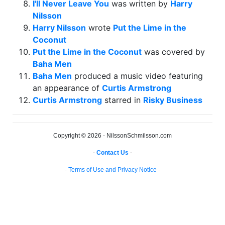
I'll Never Leave You
was written by
Harry
Nilsson
Harry Nilsson
wrote
Put the Lime in the
Coconut
Put the Lime in the Coconut
was covered by
Baha Men
Baha Men
produced a music video featuring
an appearance of
Curtis Armstrong
Curtis Armstrong
starred in
Risky Business
Copyright © 2026 - NilssonSchmilsson.com
-
Contact Us
-
-
Terms of Use and Privacy Notice
-