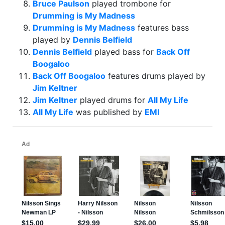
Bruce Paulson
played trombone for
Drumming is My Madness
Drumming is My Madness
features bass
played by
Dennis Belfield
Dennis Belfield
played bass for
Back Off
Boogaloo
Back Off Boogaloo
features drums played by
Jim Keltner
Jim Keltner
played drums for
All My Life
All My Life
was published by
EMI