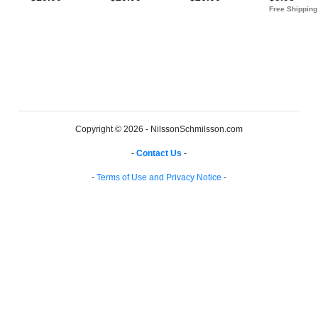
Copyright © 2026 - NilssonSchmilsson.com
-
Contact Us
-
-
Terms of Use and Privacy Notice
-