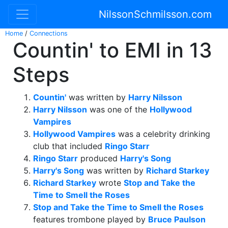
NilssonSchmilsson.com
Home
/
Connections
Countin' to EMI in 13
Steps
Countin'
was written by
Harry Nilsson
Harry Nilsson
was one of the
Hollywood
Vampires
Hollywood Vampires
was a celebrity drinking
club that included
Ringo Starr
Ringo Starr
produced
Harry's Song
Harry's Song
was written by
Richard Starkey
Richard Starkey
wrote
Stop and Take the
Time to Smell the Roses
Stop and Take the Time to Smell the Roses
features trombone played by
Bruce Paulson