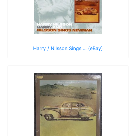
Harry / Nilsson Sings ... (eBay)