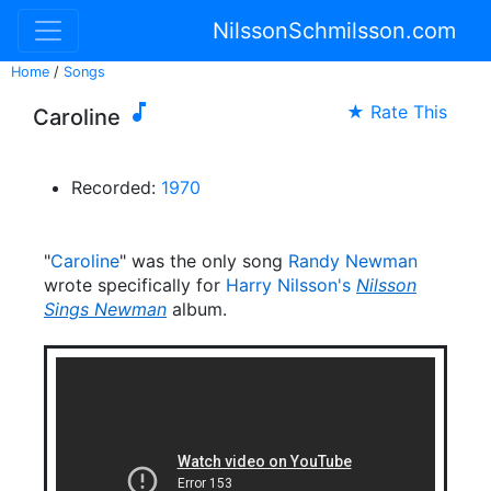
NilssonSchmilsson.com
Home
/
Songs

★ Rate This
Caroline
Recorded:
1970
"
Caroline
" was the only song
Randy Newman
wrote specifically for
Harry Nilsson's
Nilsson
Sings Newman
album.