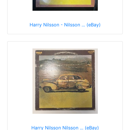
Harry Nilsson - Nilsson ... (eBay)
Harry Nilsson Nilsson ... (eBay)