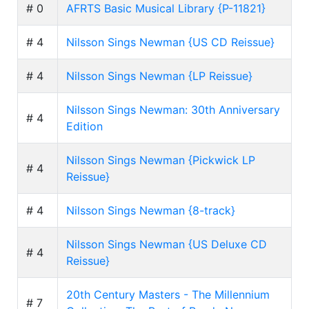
# 0
AFRTS Basic Musical Library {P-11821}
# 4
Nilsson Sings Newman {US CD Reissue}
# 4
Nilsson Sings Newman {LP Reissue}
Nilsson Sings Newman: 30th Anniversary
# 4
Edition
Nilsson Sings Newman {Pickwick LP
# 4
Reissue}
# 4
Nilsson Sings Newman {8-track}
Nilsson Sings Newman {US Deluxe CD
# 4
Reissue}
20th Century Masters - The Millennium
# 7