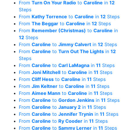
From
Turn On Your Radio
to
Caroline
in
12
Steps
From
Kathy Torrence
to
Caroline
in
12
Steps
From
The Beggar
to
Caroline
in
12
Steps
From
Remember (Christmas)
to
Caroline
in
12
Steps
From
Caroline
to
Jimmy Calvert
in
12
Steps
From
Caroline
to
Turn Out The Lights
in
12
Steps
From
Caroline
to
Carl LaMagna
in
11
Steps
From
Joni Mitchell
to
Caroline
in
11
Steps
From
Cliff Hess
to
Caroline
in
11
Steps
From
Jim Keltner
to
Caroline
in
11
Steps
From
Aimee Mann
to
Caroline
in
11
Steps
From
Caroline
to
Gordon Jenkins
in
11
Steps
From
Caroline
to
January 2
in
11
Steps
From
Caroline
to
Jennifer Trynin
in
11
Steps
From
Caroline
to
Ry Cooder
in
11
Steps
From
Caroline
to
Sammy Lerner
in
11
Steps