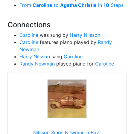
From
Caroline
to
Agatha Christie
in
10
Steps
Connections
Caroline
was sung by
Harry Nilsson
Caroline
features piano played by
Randy
Newman
Harry Nilsson
sang
Caroline
Randy Newman
played piano for
Caroline
Nilsson Sings Newman (eBay)