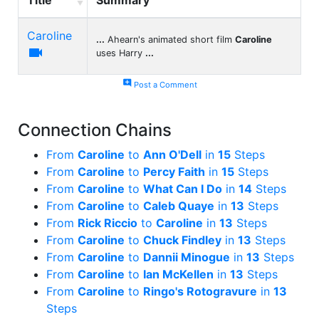
Caroline
...
Ahearn's animated short film
Caroline

uses Harry
...
add_comment
Post a Comment
Connection Chains
From
Caroline
to
Ann O'Dell
in
15
Steps
From
Caroline
to
Percy Faith
in
15
Steps
From
Caroline
to
What Can I Do
in
14
Steps
From
Caroline
to
Caleb Quaye
in
13
Steps
From
Rick Riccio
to
Caroline
in
13
Steps
From
Caroline
to
Chuck Findley
in
13
Steps
From
Caroline
to
Dannii Minogue
in
13
Steps
From
Caroline
to
Ian McKellen
in
13
Steps
From
Caroline
to
Ringo's Rotogravure
in
13
Steps