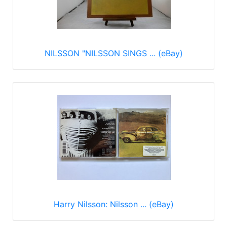
NILSSON "NILSSON SINGS ... (eBay)
Harry Nilsson: Nilsson ... (eBay)