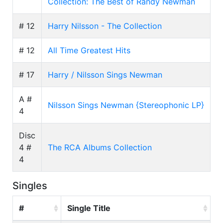
Collection: The Best of Randy Newman
# 12
Harry Nilsson - The Collection
# 12
All Time Greatest Hits
# 17
Harry / Nilsson Sings Newman
A #
Nilsson Sings Newman {Stereophonic LP}
4
Disc
4 #
The RCA Albums Collection
4
Singles
#
Single Title