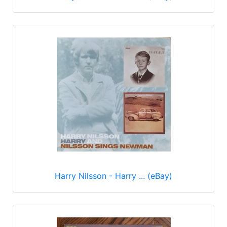
Harry Nilsson - Harry ... (eBay)