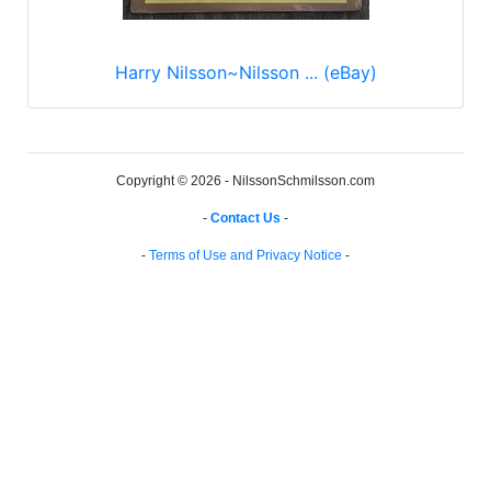
Harry Nilsson~Nilsson ... (eBay)
Copyright © 2026 - NilssonSchmilsson.com
-
Contact Us
-
-
Terms of Use and Privacy Notice
-