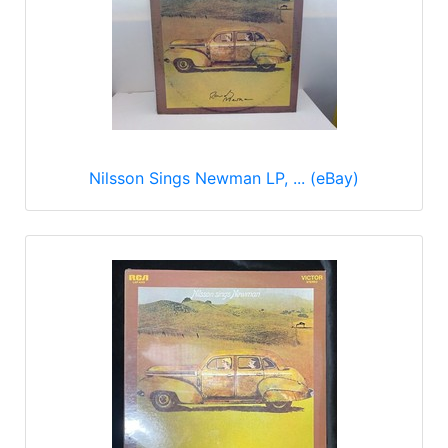
Nilsson Sings Newman LP, ... (eBay)