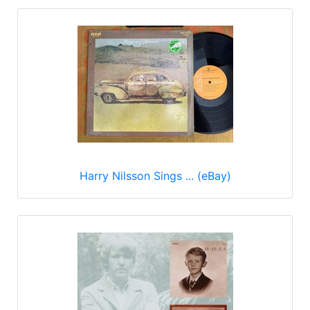
Harry Nilsson Sings ... (eBay)