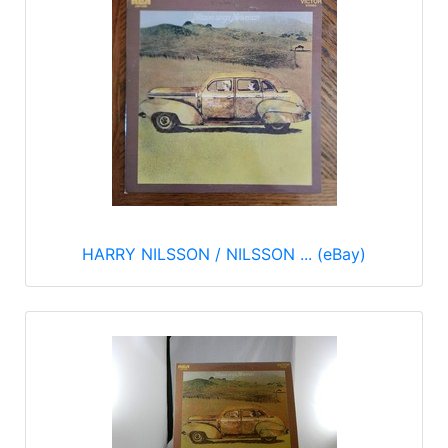
HARRY NILSSON / NILSSON ... (eBay)