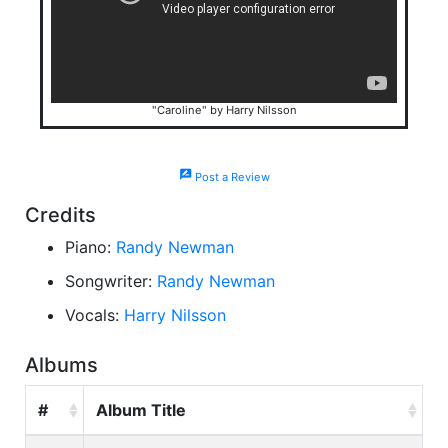
"Caroline" by Harry Nilsson
rate_review
Post a Review
Credits
Piano:
Randy Newman
Songwriter:
Randy Newman
Vocals:
Harry Nilsson
Albums
#
Album Title