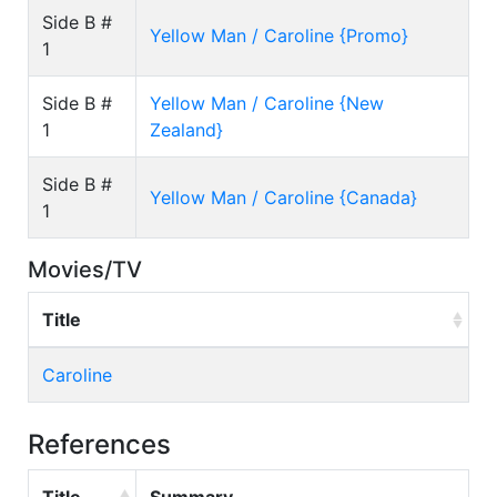
Side B #
Yellow Man / Caroline {Promo}
1
Side B #
Yellow Man / Caroline {New
1
Zealand}
Side B #
Yellow Man / Caroline {Canada}
1
Movies/TV
Title
Caroline
References
Title
Summary