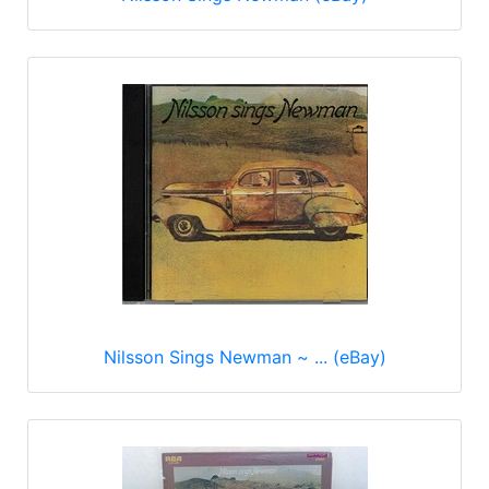
Nilsson Sings Newman ~ ... (eBay)