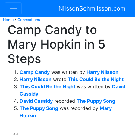
NilssonSchmilsson.com
Home
/
Connections
Camp Candy to
Mary Hopkin in 5
Steps
Camp Candy
was written by
Harry Nilsson
Harry Nilsson
wrote
This Could Be the Night
This Could Be the Night
was written by
David
Cassidy
David Cassidy
recorded
The Puppy Song
The Puppy Song
was recorded by
Mary
Hopkin