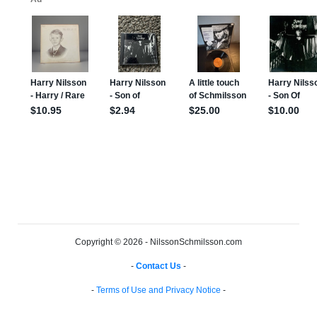
Copyright © 2026 - NilssonSchmilsson.com
-
Contact Us
-
-
Terms of Use and Privacy Notice
-