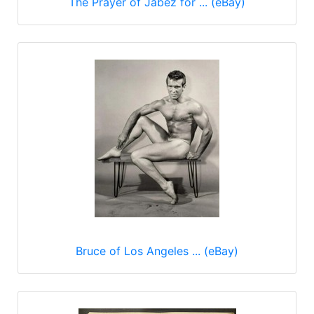
The Prayer of Jabez for ... (eBay)
Bruce of Los Angeles ... (eBay)