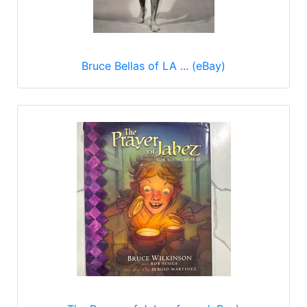
Bruce Bellas of LA ... (eBay)