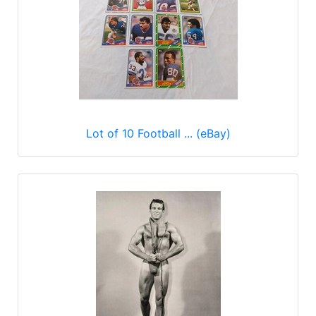
Lot of 10 Football ... (eBay)