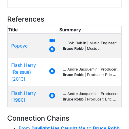
References
Title
Summary

...
Bob Dahlin | Music Engineer:
Popeye

Bruce Robb
| Music
...
Flash Harry
...
Andre Jacquemin | Producer:

{Reissue}
Bruce Robb
| Producer: Eric
...
[2013]
Flash Harry
...
Andre Jacquemin | Producer:

[1980]
Bruce Robb
| Producer: Eric
...
Connection Chains
From
Daylight Has Caught Me
to
Bruce Robb