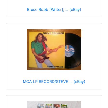
Bruce Robb [Writer]; ... (eBay)
MCA LP RECORD/STEVE ... (eBay)