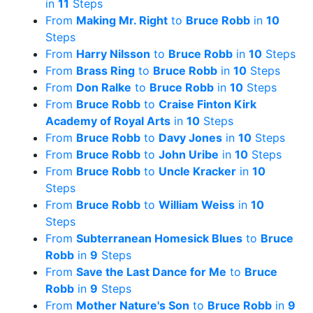
in
11
Steps
From
Making Mr. Right
to
Bruce Robb
in
10
Steps
From
Harry Nilsson
to
Bruce Robb
in
10
Steps
From
Brass Ring
to
Bruce Robb
in
10
Steps
From
Don Ralke
to
Bruce Robb
in
10
Steps
From
Bruce Robb
to
Craise Finton Kirk
Academy of Royal Arts
in
10
Steps
From
Bruce Robb
to
Davy Jones
in
10
Steps
From
Bruce Robb
to
John Uribe
in
10
Steps
From
Bruce Robb
to
Uncle Kracker
in
10
Steps
From
Bruce Robb
to
William Weiss
in
10
Steps
From
Subterranean Homesick Blues
to
Bruce
Robb
in
9
Steps
From
Save the Last Dance for Me
to
Bruce
Robb
in
9
Steps
From
Mother Nature's Son
to
Bruce Robb
in
9