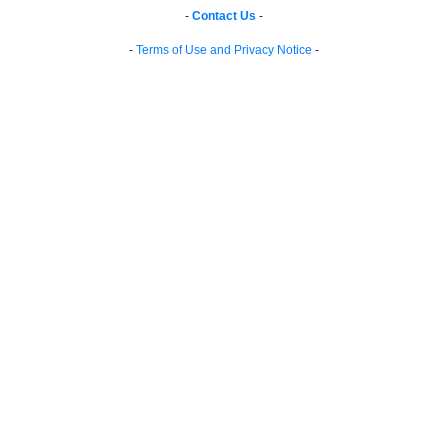
-
Contact Us
-
-
Terms of Use and Privacy Notice
-