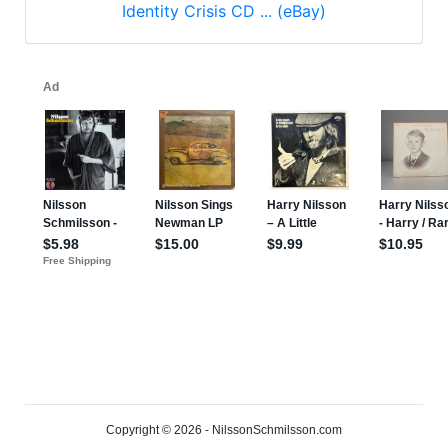
Identity Crisis CD ... (eBay)
Copyright © 2026 - NilssonSchmilsson.com