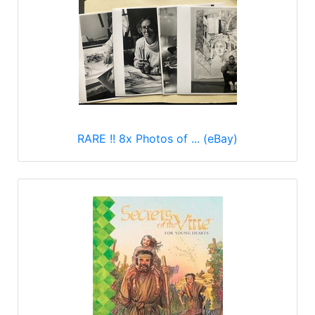
RARE !! 8x Photos of ... (eBay)