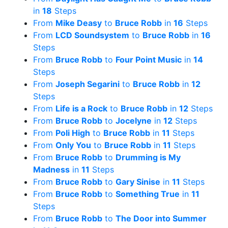
in
18
Steps
From
Mike Deasy
to
Bruce Robb
in
16
Steps
From
LCD Soundsystem
to
Bruce Robb
in
16
Steps
From
Bruce Robb
to
Four Point Music
in
14
Steps
From
Joseph Segarini
to
Bruce Robb
in
12
Steps
From
Life is a Rock
to
Bruce Robb
in
12
Steps
From
Bruce Robb
to
Jocelyne
in
12
Steps
From
Poli High
to
Bruce Robb
in
11
Steps
From
Only You
to
Bruce Robb
in
11
Steps
From
Bruce Robb
to
Drumming is My
Madness
in
11
Steps
From
Bruce Robb
to
Gary Sinise
in
11
Steps
From
Bruce Robb
to
Something True
in
11
Steps
From
Bruce Robb
to
The Door into Summer