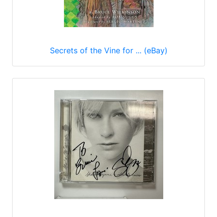
Secrets of the Vine for ... (eBay)