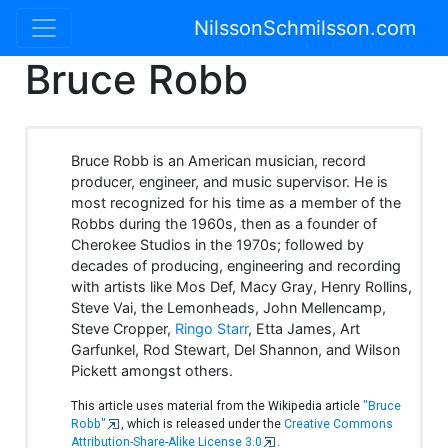
NilssonSchmilsson.com
Bruce Robb
Bruce Robb is an American musician, record
producer, engineer, and music supervisor. He is
most recognized for his time as a member of the
Robbs during the 1960s, then as a founder of
Cherokee Studios in the 1970s; followed by
decades of producing, engineering and recording
with artists like Mos Def, Macy Gray, Henry Rollins,
Steve Vai, the Lemonheads, John Mellencamp,
Steve Cropper,
Ringo Starr
, Etta James, Art
Garfunkel, Rod Stewart, Del Shannon, and Wilson
Pickett amongst others.
This article uses material from the Wikipedia article
"Bruce
Robb"
, which is released under the
Creative Commons
Attribution-Share-Alike License 3.0
.