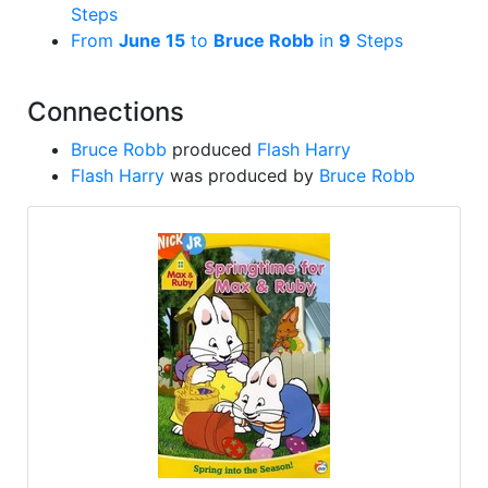
Steps
From
June 15
to
Bruce Robb
in
9
Steps
Connections
Bruce Robb
produced
Flash Harry
Flash Harry
was produced by
Bruce Robb