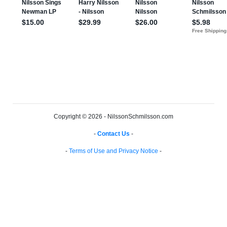
Copyright © 2026 - NilssonSchmilsson.com
-
Contact Us
-
-
Terms of Use and Privacy Notice
-