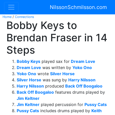
NilssonSchmilsson.com
Home
/
Connections
Bobby Keys to
Brendan Fraser in 14
Steps
Bobby Keys
played sax for
Dream Love
Dream Love
was written by
Yoko Ono
Yoko Ono
wrote
Silver Horse
Silver Horse
was sung by
Harry Nilsson
Harry Nilsson
produced
Back Off Boogaloo
Back Off Boogaloo
features drums played by
Jim Keltner
Jim Keltner
played percussion for
Pussy Cats
Pussy Cats
includes drums played by
Keith