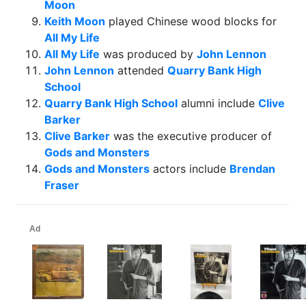
Moon
Keith Moon
played Chinese wood blocks for
All My Life
All My Life
was produced by
John Lennon
John Lennon
attended
Quarry Bank High
School
Quarry Bank High School
alumni include
Clive
Barker
Clive Barker
was the executive producer of
Gods and Monsters
Gods and Monsters
actors include
Brendan
Fraser