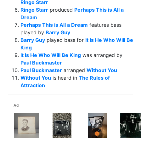
Ringo Starr
Ringo Starr
produced
Perhaps This is All a
Dream
Perhaps This is All a Dream
features bass
played by
Barry Guy
Barry Guy
played bass for
It Is He Who Will Be
King
It Is He Who Will Be King
was arranged by
Paul Buckmaster
Paul Buckmaster
arranged
Without You
Without You
is heard in
The Rules of
Attraction