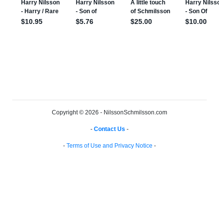
Copyright © 2026 - NilssonSchmilsson.com
-
Contact Us
-
-
Terms of Use and Privacy Notice
-