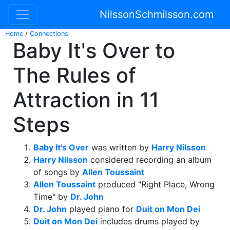
NilssonSchmilsson.com
Home
/
Connections
Baby It's Over to
The Rules of
Attraction in 11
Steps
Baby It's Over
was written by
Harry Nilsson
Harry Nilsson
considered recording an album
of songs by
Allen Toussaint
Allen Toussaint
produced "Right Place, Wrong
Time" by
Dr. John
Dr. John
played piano for
Duit on Mon Dei
Duit on Mon Dei
includes drums played by