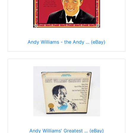
Andy Williams - the Andy ... (eBay)
Andy Williams' Greatest ... (eBay)