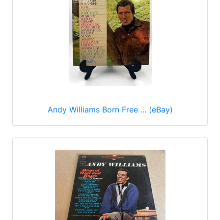
Andy Williams Born Free ... (eBay)