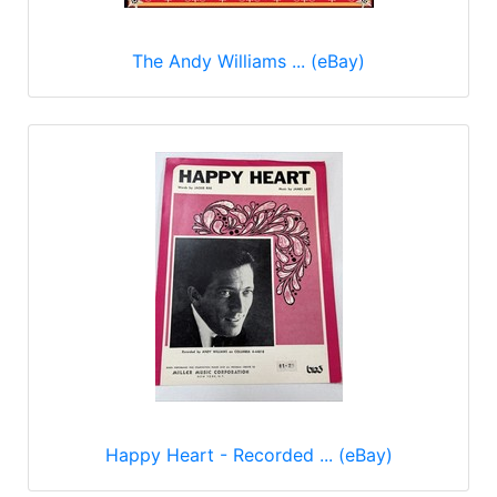
The Andy Williams ... (eBay)
Happy Heart - Recorded ... (eBay)