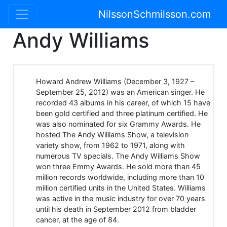
NilssonSchmilsson.com
Andy Williams
Howard Andrew Williams (December 3, 1927 –
September 25, 2012) was an American singer. He
recorded 43 albums in his career, of which 15 have
been gold certified and three platinum certified. He
was also nominated for six Grammy Awards. He
hosted The Andy Williams Show, a television
variety show, from 1962 to 1971, along with
numerous TV specials. The Andy Williams Show
won three Emmy Awards. He sold more than 45
million records worldwide, including more than 10
million certified units in the United States. Williams
was active in the music industry for over 70 years
until his death in September 2012 from bladder
cancer, at the age of 84.