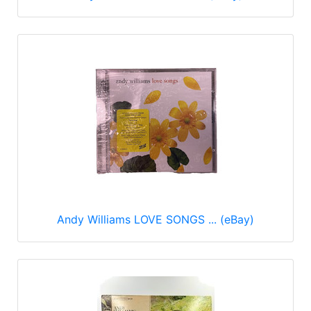
Andy Williams LOVE SONGS ... (eBay)