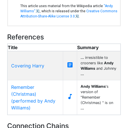
This article uses material from the Wikipedia article
"Andy
Williams"
, which is released under the
Creative Commons
Attribution-Share-Alike License 3.0
.
References
Title
Summary
...
irresistible to
crooners like
Andy

Covering Harry
Williams
and Johnny
...
Remember
Andy Williams
's
version of
(Christmas)

"Remember
(performed by Andy
(Christmas) " is on
Williams)
...
Connection Chains