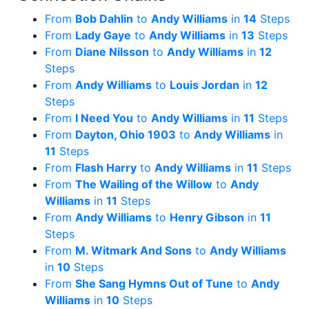
From
Bob Dahlin
to
Andy Williams
in
14
Steps
From
Lady Gaye
to
Andy Williams
in
13
Steps
From
Diane Nilsson
to
Andy Williams
in
12
Steps
From
Andy Williams
to
Louis Jordan
in
12
Steps
From
I Need You
to
Andy Williams
in
11
Steps
From
Dayton, Ohio 1903
to
Andy Williams
in
11
Steps
From
Flash Harry
to
Andy Williams
in
11
Steps
From
The Wailing of the Willow
to
Andy
Williams
in
11
Steps
From
Andy Williams
to
Henry Gibson
in
11
Steps
From
M. Witmark And Sons
to
Andy Williams
in
10
Steps
From
She Sang Hymns Out of Tune
to
Andy
Williams
in
10
Steps