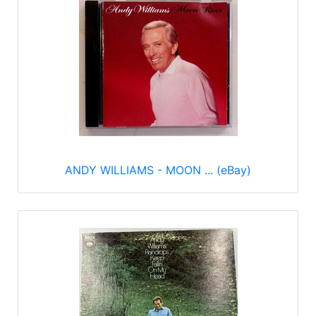
ANDY WILLIAMS - MOON ... (eBay)