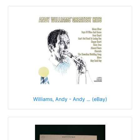
Williams, Andy - Andy ... (eBay)