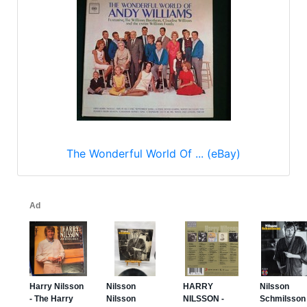
The Wonderful World Of ... (eBay)