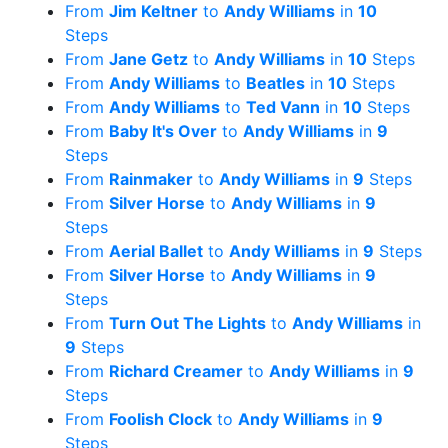
From
Jim Keltner
to
Andy Williams
in
10
Steps
From
Jane Getz
to
Andy Williams
in
10
Steps
From
Andy Williams
to
Beatles
in
10
Steps
From
Andy Williams
to
Ted Vann
in
10
Steps
From
Baby It's Over
to
Andy Williams
in
9
Steps
From
Rainmaker
to
Andy Williams
in
9
Steps
From
Silver Horse
to
Andy Williams
in
9
Steps
From
Aerial Ballet
to
Andy Williams
in
9
Steps
From
Silver Horse
to
Andy Williams
in
9
Steps
From
Turn Out The Lights
to
Andy Williams
in
9
Steps
From
Richard Creamer
to
Andy Williams
in
9
Steps
From
Foolish Clock
to
Andy Williams
in
9
Steps