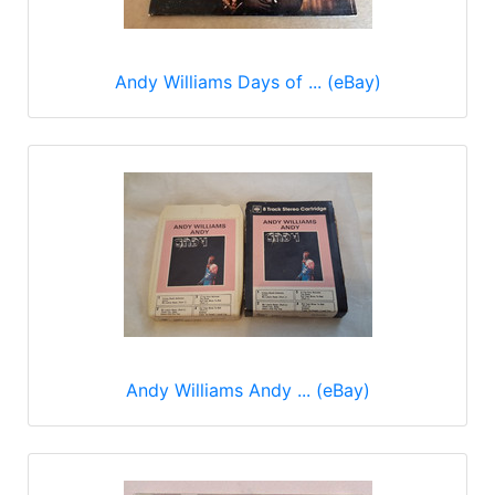
Andy Williams Days of ... (eBay)
Andy Williams Andy ... (eBay)