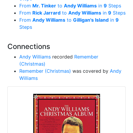
From
Mr. Tinker
to
Andy Williams
in
9
Steps
From
Rick Jarrard
to
Andy Williams
in
9
Steps
From
Andy Williams
to
Gilligan's Island
in
9
Steps
Connections
Andy Williams
recorded
Remember
(Christmas)
Remember (Christmas)
was covered by
Andy
Williams