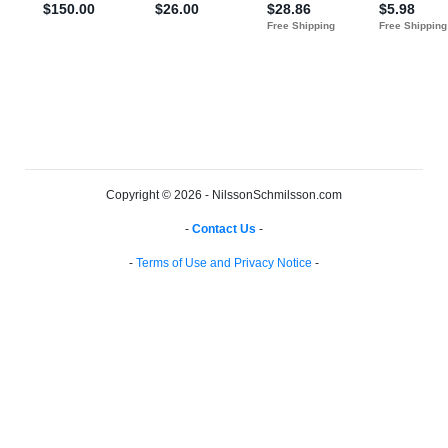
Copyright © 2026 - NilssonSchmilsson.com
-
Contact Us
-
-
Terms of Use and Privacy Notice
-