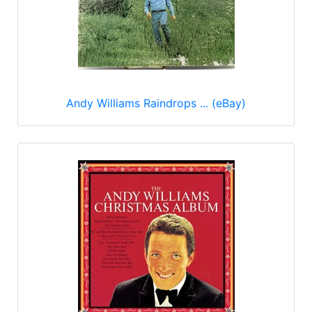
Andy Williams Raindrops ... (eBay)