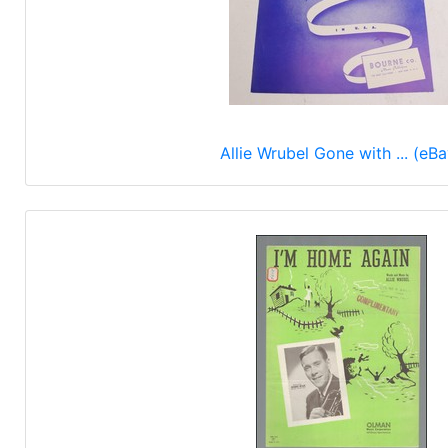
Allie Wrubel Gone with ... (eBa