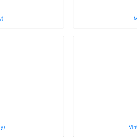
y)
M
ay)
Vin