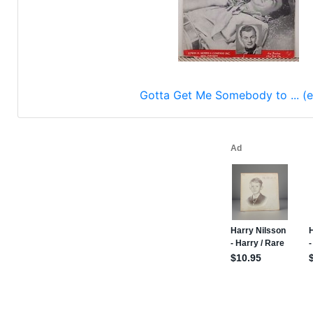
Gotta Get Me Somebody to ... (