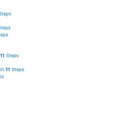
s
teps
s
teps
eps
11
Steps
in
11
Steps
ps