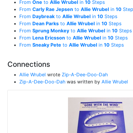
From
One
to
Allie Wrubel
in
10
Steps
From
Carly Rae Jepsen
to
Allie Wrubel
in
10
Step
From
Daybreak
to
Allie Wrubel
in
10
Steps
From
Dean Parks
to
Allie Wrubel
in
10
Steps
From
Sprung Monkey
to
Allie Wrubel
in
10
Steps
From
Lena Ericsson
to
Allie Wrubel
in
10
Steps
From
Sneaky Pete
to
Allie Wrubel
in
10
Steps
Connections
Allie Wrubel
wrote
Zip-A-Dee-Doo-Dah
Zip-A-Dee-Doo-Dah
was written by
Allie Wrubel