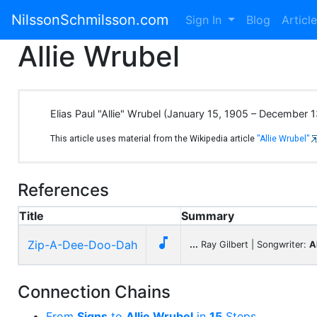
NilssonSchmilsson.com
Sign In
Blog
Articl
Allie Wrubel
Elias Paul "Allie" Wrubel (January 15, 1905 – December
This article uses material from the Wikipedia article
"Allie Wrubel"
References
Title
Summary

Zip-A-Dee-Doo-Dah
...
Ray Gilbert | Songwriter:
A
Connection Chains
From
Signs
to
Allie Wrubel
in
15
Steps