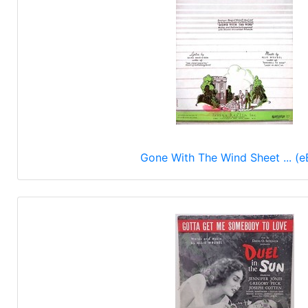
Gone With The Wind Sheet ... (e