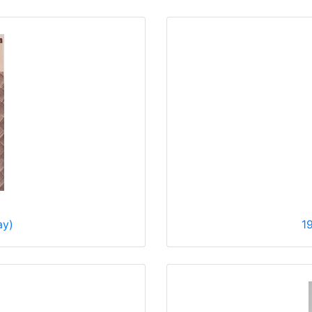
ay)
1