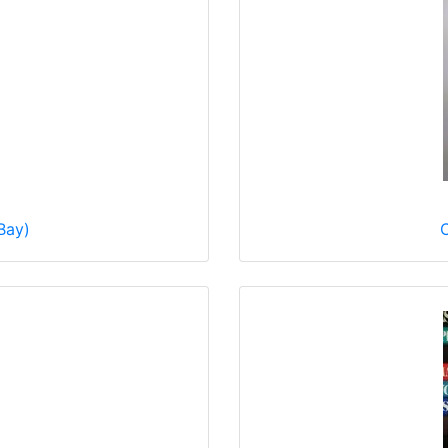
Bay)
C