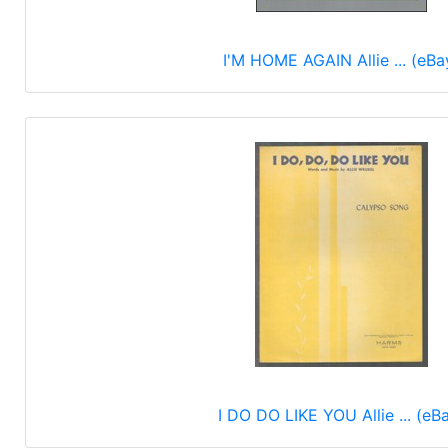
I'M HOME AGAIN Allie ... (eBa
I DO DO LIKE YOU Allie ... (eB