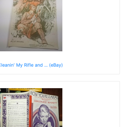
leanin' My Rifle and ... (eBay)