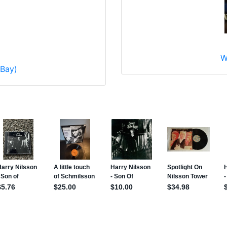
W
eBay)