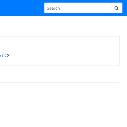
 3.0
.