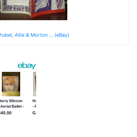
rubel, Allie & Morton ... (eBay)