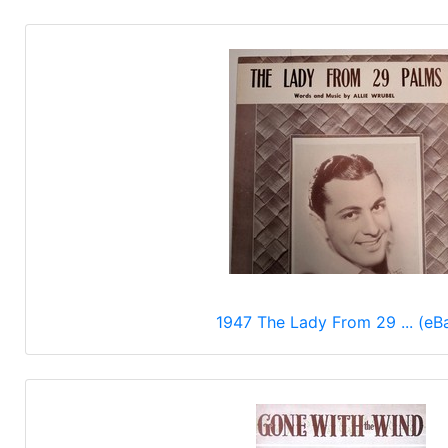
1947 The Lady From 29 ... (eB