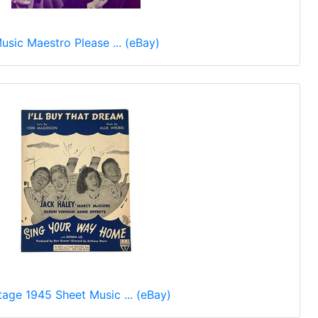
usic Maestro Please ... (eBay)
tage 1945 Sheet Music ... (eBay)