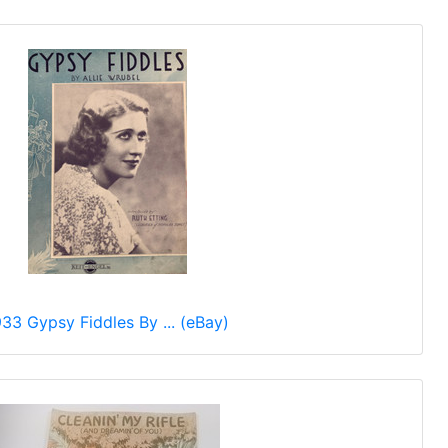
933 Gypsy Fiddles By ... (eBay)