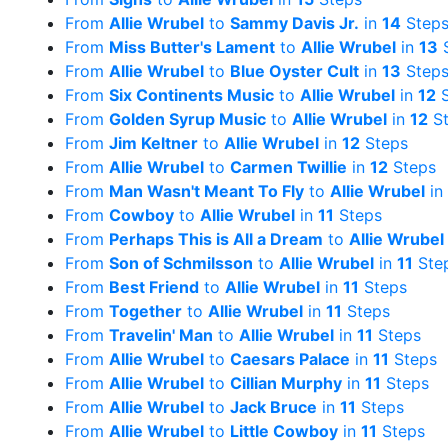
From
Allie Wrubel
to
Sammy Davis Jr.
in
14
Step
From
Miss Butter's Lament
to
Allie Wrubel
in
13
S
From
Allie Wrubel
to
Blue Oyster Cult
in
13
Step
From
Six Continents Music
to
Allie Wrubel
in
12
S
From
Golden Syrup Music
to
Allie Wrubel
in
12
St
From
Jim Keltner
to
Allie Wrubel
in
12
Steps
From
Allie Wrubel
to
Carmen Twillie
in
12
Steps
From
Man Wasn't Meant To Fly
to
Allie Wrubel
in
From
Cowboy
to
Allie Wrubel
in
11
Steps
From
Perhaps This is All a Dream
to
Allie Wrubel
From
Son of Schmilsson
to
Allie Wrubel
in
11
Ste
From
Best Friend
to
Allie Wrubel
in
11
Steps
From
Together
to
Allie Wrubel
in
11
Steps
From
Travelin' Man
to
Allie Wrubel
in
11
Steps
From
Allie Wrubel
to
Caesars Palace
in
11
Steps
From
Allie Wrubel
to
Cillian Murphy
in
11
Steps
From
Allie Wrubel
to
Jack Bruce
in
11
Steps
From
Allie Wrubel
to
Little Cowboy
in
11
Steps