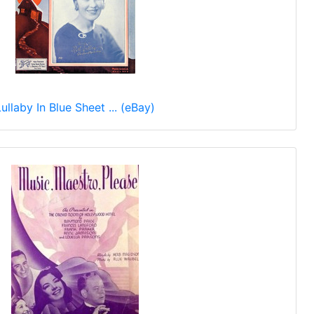
Lullaby In Blue Sheet ... (eBay)