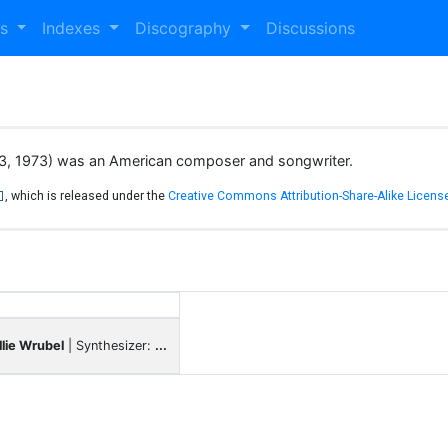
es
Indexes
Discography
Discussions
 13, 1973) was an American composer and songwriter.
, which is released under the
Creative Commons Attribution-Share-Alike License
llie Wrubel
| Synthesizer:
...