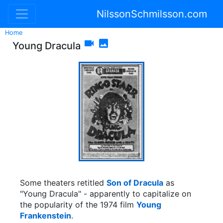
NilssonSchmilsson.com
Home


Young Dracula
Some theaters retitled
Son of Dracula
as
"Young Dracula" - apparently to capitalize on
the popularity of the 1974 film
Young
Frankenstein
.