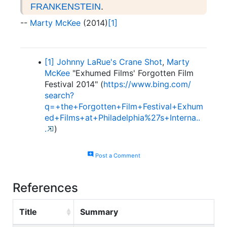
FRANKENSTEIN
.
--
Marty McKee
(2014)
[1]
[1]
Johnny LaRue's Crane Shot
,
Marty
McKee
"Exhumed Films' Forgotten Film
Festival 2014" (
https:/
/
www.
bing.
com/
search?
q=+the+Forgotten+Film+Festival+Exhum
ed+Films+at+Philadelphia%27s+Interna.
.
.
)
add_comment
Post a Comment
References
Title
Summary