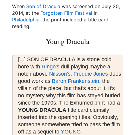
When
Son of Dracula
was screened on July 20,
2014, at the
Forgotten Film Festival
in
Philadelphia
, the print included a title card
reading:
Young Dracula
[...] SON OF DRACULA is a stone-cold
bore with
Ringo's
dull playing maybe a
notch above
Nilsson
's
.
Freddie Jones
does
good work as
Baron Frankenstein
, the
villain of the piece, but that
's
about it. It
's
no mystery why this film has stayed buried
since the 1970s. The Exhumed print had a
YOUNG DRACULA
title card clumsily
inserted into the opening titles. Obviously,
someone somewhere tried to pass the film
off as a sequel to
YOUNG