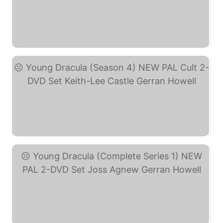
Young Dracula - Season ... (eBay)
Young Dracula (Season 4) ... (eBay)
Young Dracula (Complete ... (eBay)