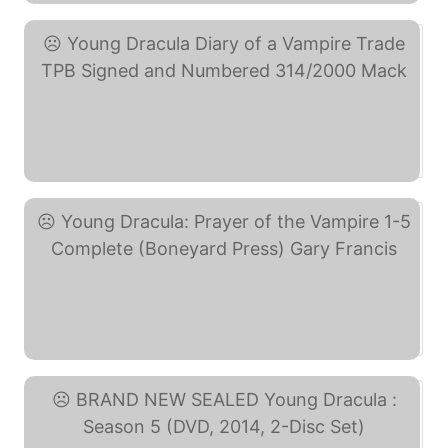
Young Dracula Diary of a ... (eBay)
Young Dracula: Prayer of ... (eBay)