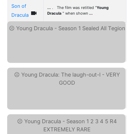
Son of
...
. The film was retitled "
Young

Dracula
" when shown
...
Dracula
Young Dracula - Season 1 ... (eBay)
Young Dracula: The ... (eBay)