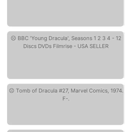
BRAND NEW SEALED Young ... (eBay)
BBC 'Young Dracula', ... (eBay)
Tomb of Dracula #27, ... (eBay)