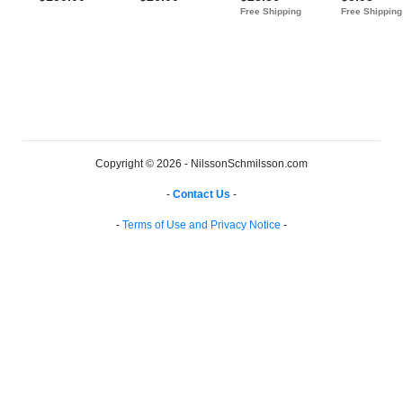
Copyright © 2026 - NilssonSchmilsson.com
-
Contact Us
-
-
Terms of Use and Privacy Notice
-