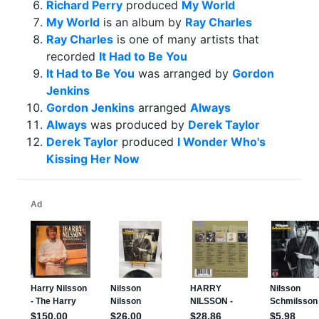
Richard Perry
produced
My World
My World
is an album by
Ray Charles
Ray Charles
is one of many artists that
recorded
It Had to Be You
It Had to Be You
was arranged by
Gordon
Jenkins
Gordon Jenkins
arranged
Always
Always
was produced by
Derek Taylor
Derek Taylor
produced
I Wonder Who's
Kissing Her Now