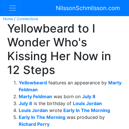
NilssonSchmilsson.com
Home
/
Connections
Yellowbeard to I
Wonder Who's
Kissing Her Now in
12 Steps
Yellowbeard
features an appearance by
Marty
Feldman
Marty Feldman
was born on
July 8
July 8
is the birthday of
Louis Jordan
Louis Jordan
wrote
Early In The Morning
Early In The Morning
was produced by
Richard Perry