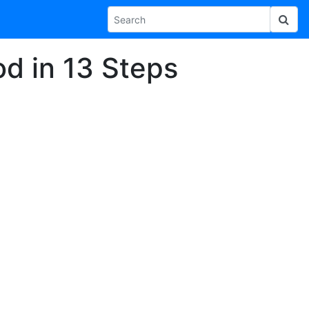
d in 13 Steps