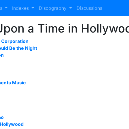
es
Indexes
Discography
Discussions
Upon a Time in Hollywoo
Corporation
ould Be the Night
on
nents Music
no
 Hollywood