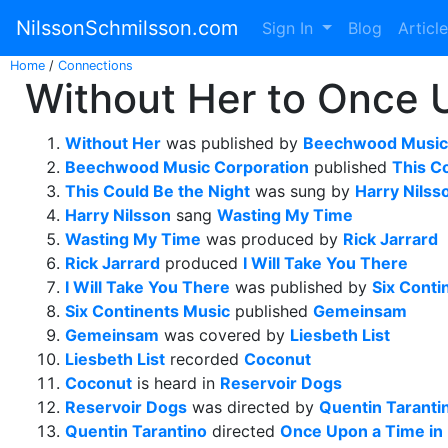
NilssonSchmilsson.com
Sign In
Blog
Articl
Home
/
Connections
Without Her to Once 
Without Her
was published by
Beechwood Music 
Beechwood Music Corporation
published
This C
This Could Be the Night
was sung by
Harry Nilss
Harry Nilsson
sang
Wasting My Time
Wasting My Time
was produced by
Rick Jarrard
Rick Jarrard
produced
I Will Take You There
I Will Take You There
was published by
Six Conti
Six Continents Music
published
Gemeinsam
Gemeinsam
was covered by
Liesbeth List
Liesbeth List
recorded
Coconut
Coconut
is heard in
Reservoir Dogs
Reservoir Dogs
was directed by
Quentin Taranti
Quentin Tarantino
directed
Once Upon a Time in