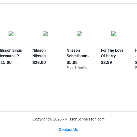
Copyright © 2026 - NilssonSchmilsson.com
-
Contact Us
-