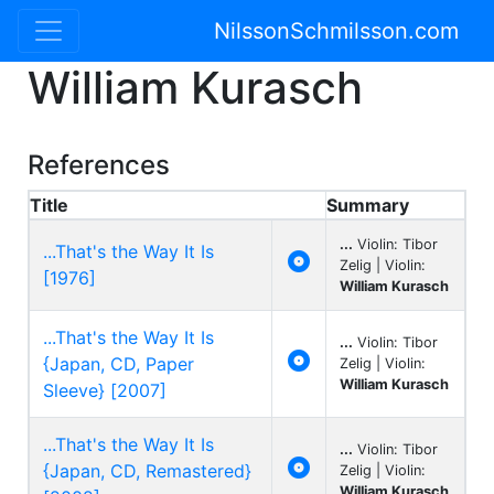
NilssonSchmilsson.com
William Kurasch
References
Title
Summary
...
Violin: Tibor
...That's the Way It Is

Zelig | Violin:
[1976]
William Kurasch
...That's the Way It Is
...
Violin: Tibor

{Japan, CD, Paper
Zelig | Violin:
William Kurasch
Sleeve} [2007]
...That's the Way It Is
...
Violin: Tibor

{Japan, CD, Remastered}
Zelig | Violin:
William Kurasch