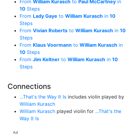
From
William Kurasch
to
Paul McCartney
in
10
Steps
From
Lady Gaye
to
William Kurasch
in
10
Steps
From
Vivian Roberts
to
William Kurasch
in
10
Steps
From
Klaus Voormann
to
William Kurasch
in
10
Steps
From
Jim Keltner
to
William Kurasch
in
10
Steps
Connections
...That's the Way It Is
includes violin played by
William Kurasch
William Kurasch
played violin for
...That's the
Way It Is