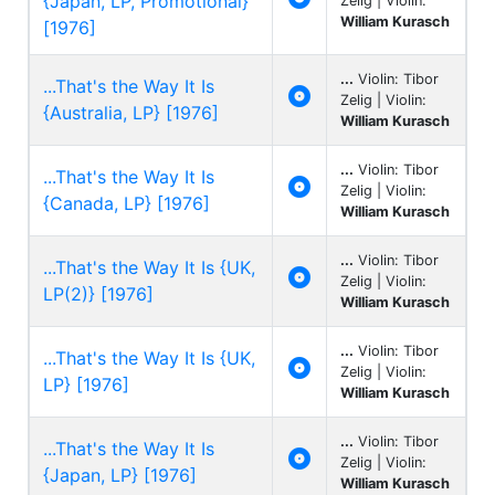
{Japan, LP, Promotional}
Zelig | Violin:
William Kurasch
[1976]
...
Violin: Tibor
...That's the Way It Is

Zelig | Violin:
{Australia, LP} [1976]
William Kurasch
...
Violin: Tibor
...That's the Way It Is

Zelig | Violin:
{Canada, LP} [1976]
William Kurasch
...
Violin: Tibor
...That's the Way It Is {UK,

Zelig | Violin:
LP(2)} [1976]
William Kurasch
...
Violin: Tibor
...That's the Way It Is {UK,

Zelig | Violin:
LP} [1976]
William Kurasch
...
Violin: Tibor
...That's the Way It Is

Zelig | Violin:
{Japan, LP} [1976]
William Kurasch