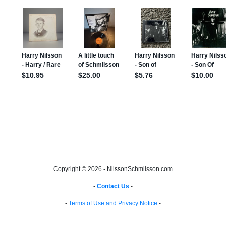
Copyright © 2026 - NilssonSchmilsson.com
-
Contact Us
-
-
Terms of Use and Privacy Notice
-