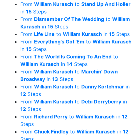
From
William Kurasch
to
Stand Up And Holler
in
15
Steps
From
Dismember Of The Wedding
to
William
Kurasch
in
15
Steps
From
Life Line
to
William Kurasch
in
15
Steps
From
Everything's Got 'Em
to
William Kurasch
in
15
Steps
From
The World Is Coming To An End
to
William Kurasch
in
14
Steps
From
William Kurasch
to
Marchin' Down
Broadway
in
13
Steps
From
William Kurasch
to
Danny Kortchmar
in
12
Steps
From
William Kurasch
to
Debi Derryberry
in
12
Steps
From
Richard Perry
to
William Kurasch
in
12
Steps
From
Chuck Findley
to
William Kurasch
in
12
Steps