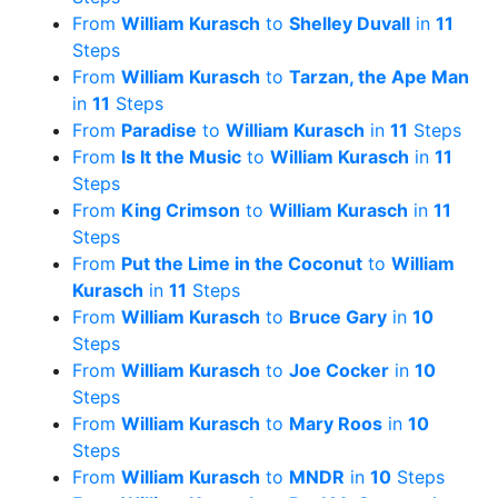
From
William Kurasch
to
Shelley Duvall
in
11
Steps
From
William Kurasch
to
Tarzan, the Ape Man
in
11
Steps
From
Paradise
to
William Kurasch
in
11
Steps
From
Is It the Music
to
William Kurasch
in
11
Steps
From
King Crimson
to
William Kurasch
in
11
Steps
From
Put the Lime in the Coconut
to
William
Kurasch
in
11
Steps
From
William Kurasch
to
Bruce Gary
in
10
Steps
From
William Kurasch
to
Joe Cocker
in
10
Steps
From
William Kurasch
to
Mary Roos
in
10
Steps
From
William Kurasch
to
MNDR
in
10
Steps