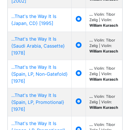
[2002]
...
Violin: Tibor
...That's the Way It Is

Zelig | Violin:
{Japan, CD} [1995]
William Kurasch
...That's the Way It Is
...
Violin: Tibor

{Saudi Arabia, Cassette}
Zelig | Violin:
William Kurasch
[1978]
...That's the Way It Is
...
Violin: Tibor

{Spain, LP, Non-Gatefold}
Zelig | Violin:
William Kurasch
[1976]
...That's the Way It Is
...
Violin: Tibor

{Spain, LP, Promotional}
Zelig | Violin:
William Kurasch
[1976]
...That's the Way It Is
...
Violin: Tibor
