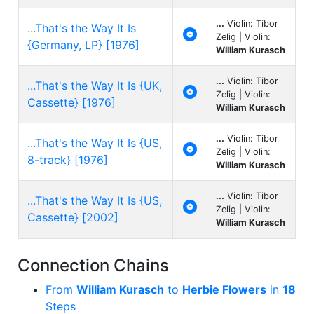
...
Violin: Tibor
...That's the Way It Is

Zelig | Violin:
{Germany, LP} [1976]
William Kurasch
...
Violin: Tibor
...That's the Way It Is {UK,

Zelig | Violin:
Cassette} [1976]
William Kurasch
...
Violin: Tibor
...That's the Way It Is {US,

Zelig | Violin:
8-track} [1976]
William Kurasch
...
Violin: Tibor
...That's the Way It Is {US,

Zelig | Violin:
Cassette} [2002]
William Kurasch
Connection Chains
From
William Kurasch
to
Herbie Flowers
in
18
Steps