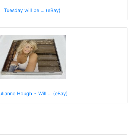
Tuesday will be ... (eBay)
ulianne Hough ~ Will ... (eBay)