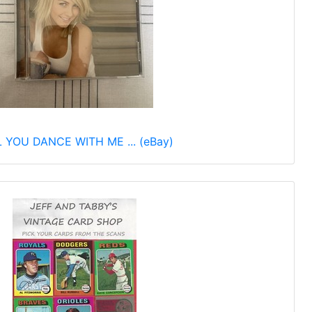
 YOU DANCE WITH ME ... (eBay)