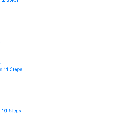
12
Steps
s
s
in
11
Steps
n
10
Steps