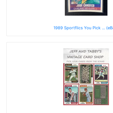
1989 Sportflics You Pick ... (eB