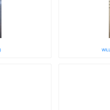
)
WILL