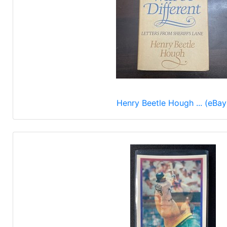
Henry Beetle Hough ... (eBay