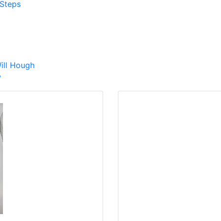
Steps
ill Hough
w