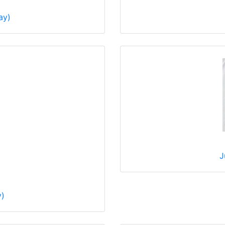
ay)
J
y)