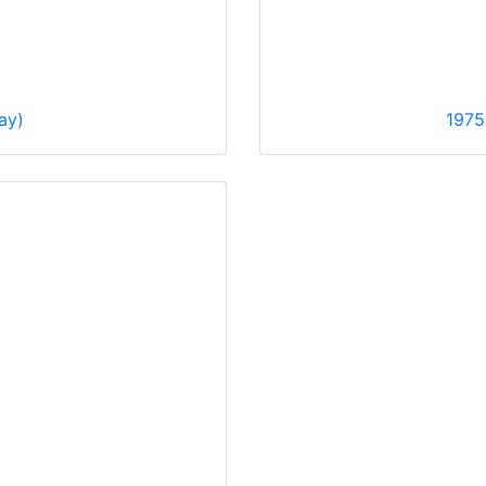
ay)
1975