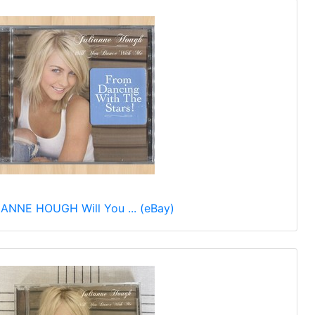
ANNE HOUGH Will You ... (eBay)