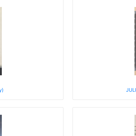
y)
JULI