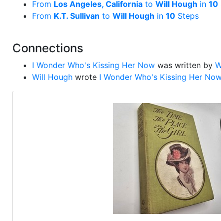
From
Los Angeles, California
to
Will Hough
in
10
From
K.T. Sullivan
to
Will Hough
in
10
Steps
Connections
I Wonder Who's Kissing Her Now
was written by
W
Will Hough
wrote
I Wonder Who's Kissing Her No