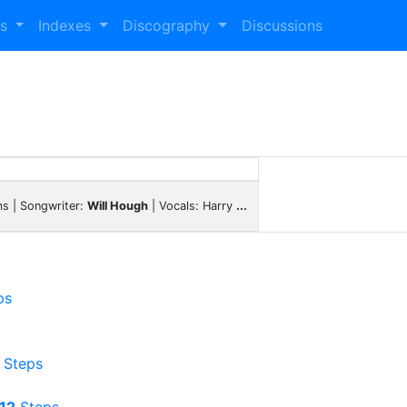
es
Indexes
Discography
Discussions
s | Songwriter:
Will Hough
| Vocals: Harry
...
ps
Steps