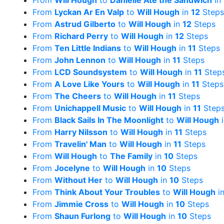
From
Will Hough
to
Danielle Ate the Sandwich
in
From
Lyckan Ar En Valp
to
Will Hough
in
12
Steps
From
Astrud Gilberto
to
Will Hough
in
12
Steps
From
Richard Perry
to
Will Hough
in
12
Steps
From
Ten Little Indians
to
Will Hough
in
11
Steps
From
John Lennon
to
Will Hough
in
11
Steps
From
LCD Soundsystem
to
Will Hough
in
11
Step
From
A Love Like Yours
to
Will Hough
in
11
Steps
From
The Cheers
to
Will Hough
in
11
Steps
From
Unichappell Music
to
Will Hough
in
11
Step
From
Black Sails In The Moonlight
to
Will Hough
From
Harry Nilsson
to
Will Hough
in
11
Steps
From
Travelin' Man
to
Will Hough
in
11
Steps
From
Will Hough
to
The Family
in
10
Steps
From
Jocelyne
to
Will Hough
in
10
Steps
From
Without Her
to
Will Hough
in
10
Steps
From
Think About Your Troubles
to
Will Hough
i
From
Jimmie Cross
to
Will Hough
in
10
Steps
From
Shaun Furlong
to
Will Hough
in
10
Steps