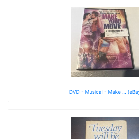
DVD - Musical - Make ... (eBa