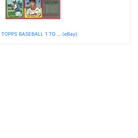
 TOPPS BASEBALL 1 TO ... (eBay)