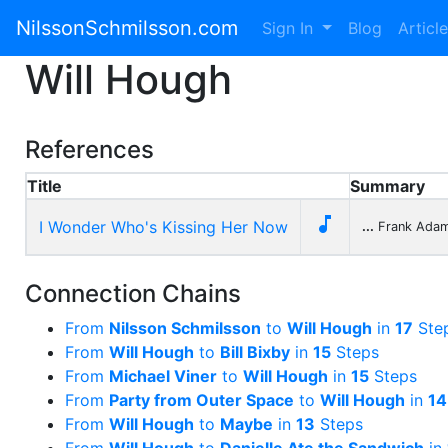
NilssonSchmilsson.com
Sign In
Blog
Articl
Will Hough
References
Title
Summary

I Wonder Who's Kissing Her Now
...
Frank Adam
Connection Chains
From
Nilsson Schmilsson
to
Will Hough
in
17
Ste
From
Will Hough
to
Bill Bixby
in
15
Steps
From
Michael Viner
to
Will Hough
in
15
Steps
From
Party from Outer Space
to
Will Hough
in
14
From
Will Hough
to
Maybe
in
13
Steps