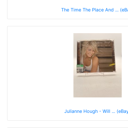
The Time The Place And ... (eB
Julianne Hough - Will ... (eBa