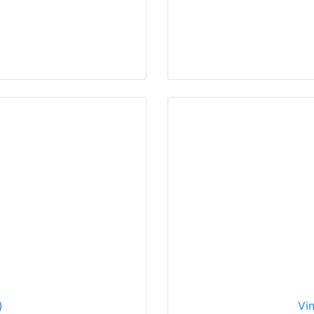
)
Vin