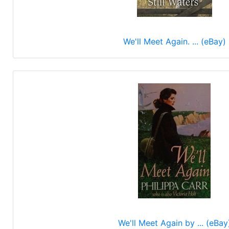
We'll Meet Again. ... (eBay)
We'll Meet Again by ... (eBay