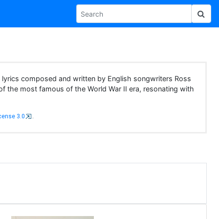
d lyrics composed and written by English songwriters Ross
f the most famous of the World War II era, resonating with
cense 3.0
.