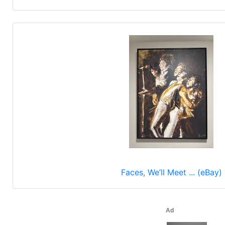
Faces, We’ll Meet ... (eBay)