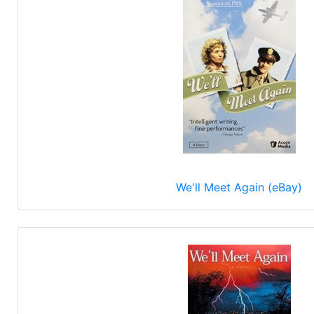
We'll Meet Again (eBay)