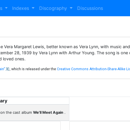
es
Indexes
Discography
Discussions
me Vera Margaret Lewis, better known as Vera Lynn, with music an
ptember 28, 1939 by Vera Lynn with Arthur Young. The song is one o
nd loved ones.
ain"
, which is released under the
Creative Commons Attribution-Share-Alike Li
ary
 on the cast album
We'll Meet Again
.