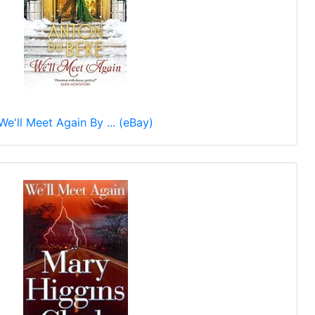
We'll Meet Again By ... (eBay)