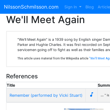
NilssonSchmilsson.com
Sign In
Blog
Articl
We'll Meet Again
"We'll Meet Again" is a 1939 song by English singer Da
Parker and Hughie Charles. It was first recorded on Se
servicemen going off to fight as well as their families a
This article uses material from the Wikipedia article
"We'll Meet Ag
References
Title
Summ

Remember (performed by Vicki Stuart)
...
" is