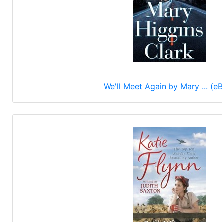
We'll Meet Again by Mary ... (e