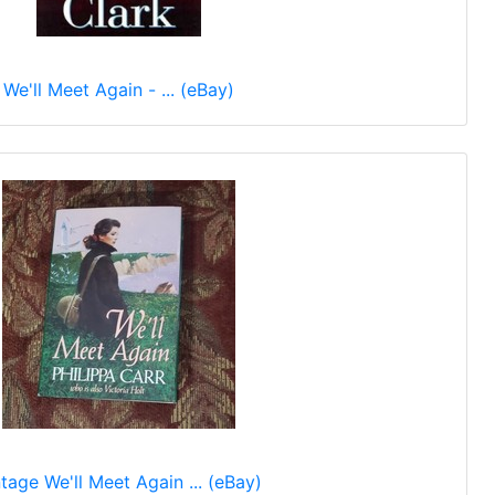
We'll Meet Again - ... (eBay)
tage We'll Meet Again ... (eBay)