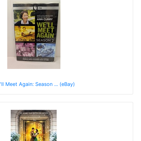
ll Meet Again: Season ... (eBay)