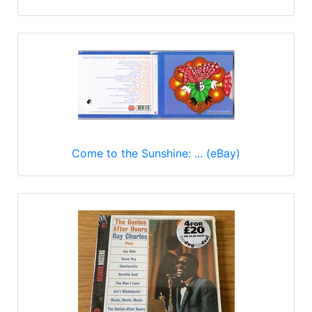
Come to the Sunshine: ... (eBay)