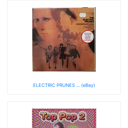
ELECTRIC PRUNES ... (eBay)