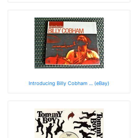
Introducing Billy Cobham ... (eBay)