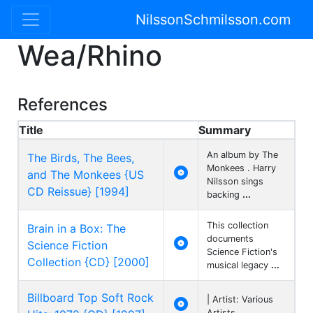
NilssonSchmilsson.com
Wea/Rhino
References
Title
Summary
An album by The
The Birds, The Bees,
Monkees . Harry

and The Monkees {US
Nilsson sings
CD Reissue} [1994]
backing
...
This collection
Brain in a Box: The
documents

Science Fiction
Science Fiction's
Collection {CD} [2000]
musical legacy
...
Billboard Top Soft Rock
| Artist: Various

Artists