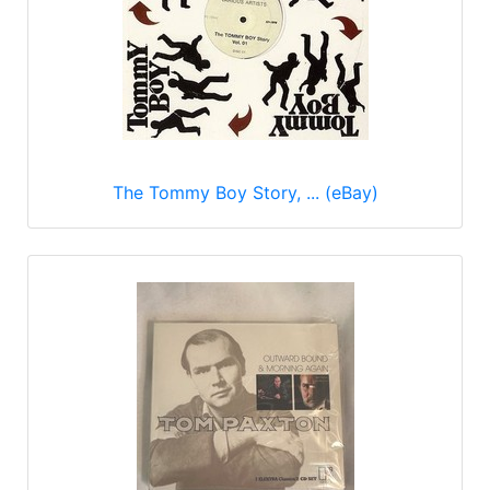
The Tommy Boy Story, ... (eBay)