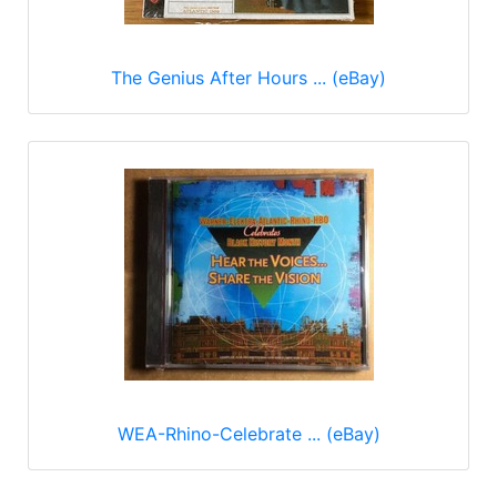
The Genius After Hours ... (eBay)
WEA-Rhino-Celebrate ... (eBay)