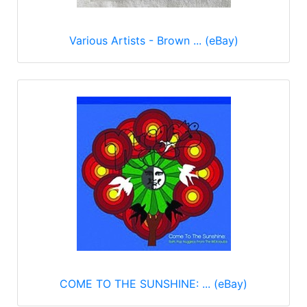
Various Artists - Brown ... (eBay)
COME TO THE SUNSHINE: ... (eBay)