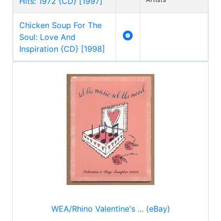
Hits: 1972 {CD} [1997]
Chicken Soup For The

Soul: Love And
Inspiration {CD} [1998]
WEA/Rhino Valentine's ... (eBay)