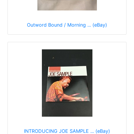
Outword Bound / Morning ... (eBay)
INTRODUCING JOE SAMPLE ... (eBay)