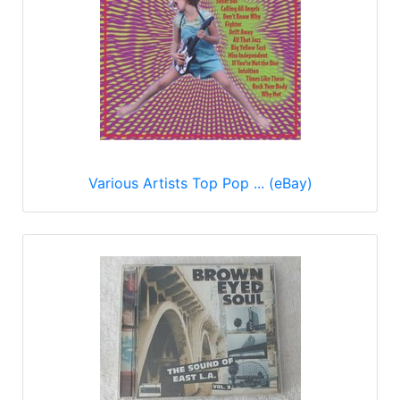
Various Artists Top Pop ... (eBay)