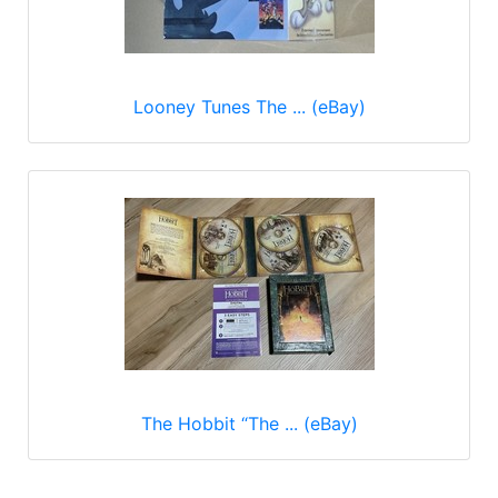
Looney Tunes The ... (eBay)
The Hobbit “The ... (eBay)