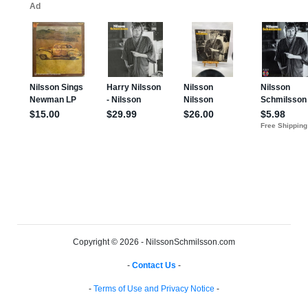
Copyright © 2026 - NilssonSchmilsson.com
-
Contact Us
-
-
Terms of Use and Privacy Notice
-