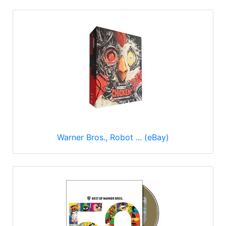
Warner Bros., Robot ... (eBay)