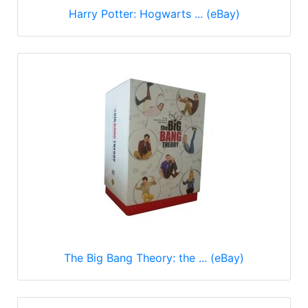
Harry Potter: Hogwarts ... (eBay)
The Big Bang Theory: the ... (eBay)