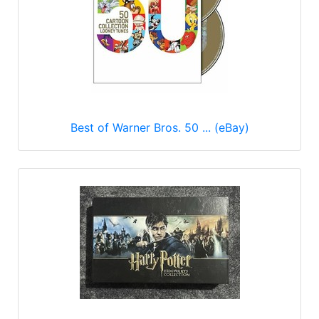
Best of Warner Bros. 50 ... (eBay)