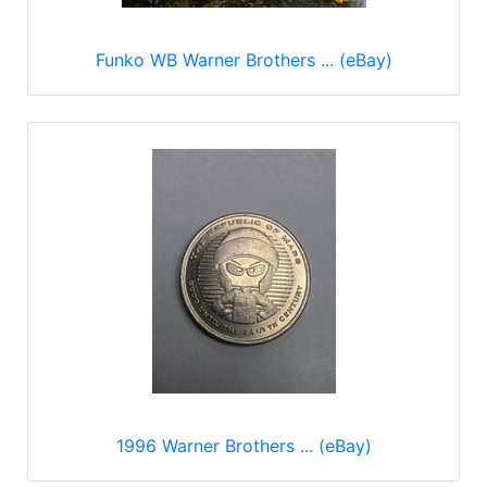
Funko WB Warner Brothers ... (eBay)
1996 Warner Brothers ... (eBay)