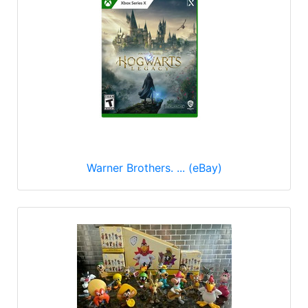
Warner Brothers. ... (eBay)