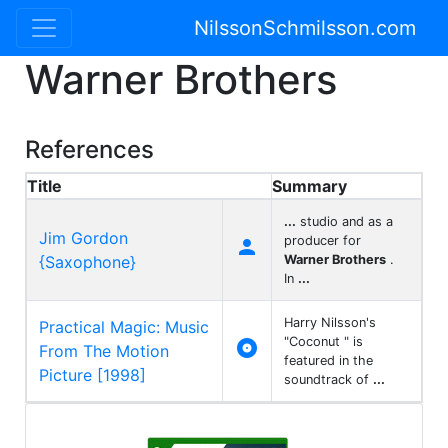
NilssonSchmilsson.com
Warner Brothers
References
Title
Summary
...
studio and as a
Jim Gordon
producer for

{Saxophone}
Warner Brothers
.
In
...
Harry Nilsson's
Practical Magic: Music
"Coconut " is

From The Motion
featured in the
Picture [1998]
soundtrack of
...