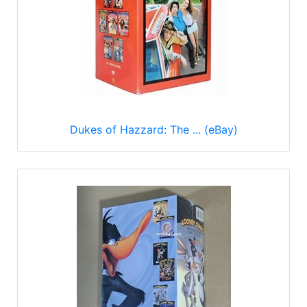
Dukes of Hazzard: The ... (eBay)