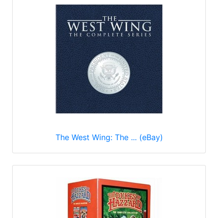
The West Wing: The ... (eBay)