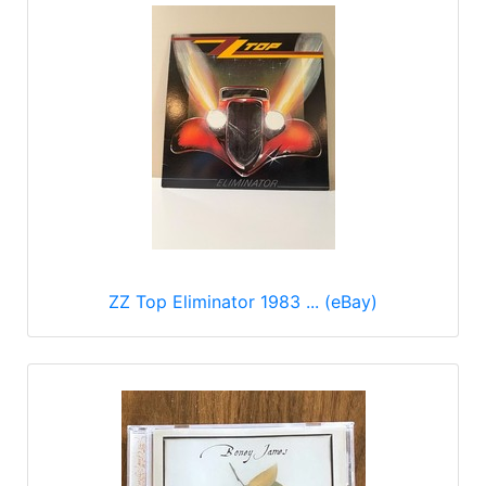
ZZ Top Eliminator 1983 ... (eBay)