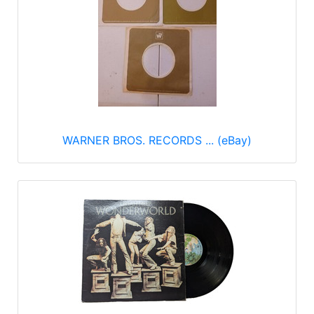
WARNER BROS. RECORDS ... (eBay)