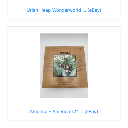
Uriah Heap Wonderworld ... (eBay)
America - America 12" ... (eBay)