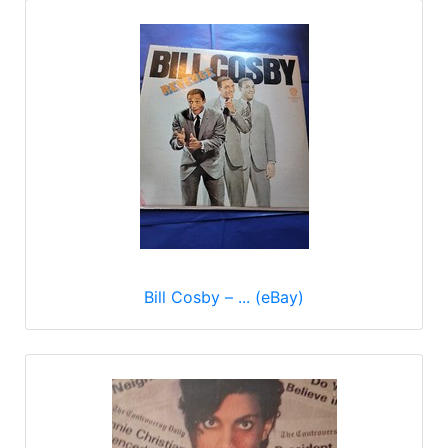
Bill Cosby ‎– ... (eBay)