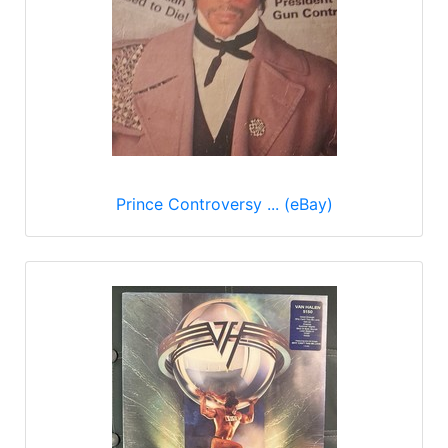
Prince Controversy ... (eBay)