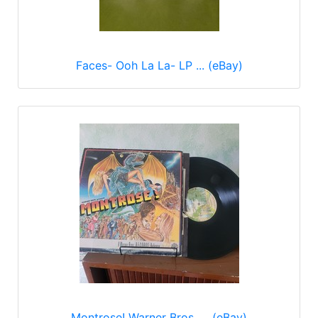
Faces- Ooh La La- LP ... (eBay)
Montrose! Warner Bros. ... (eBay)