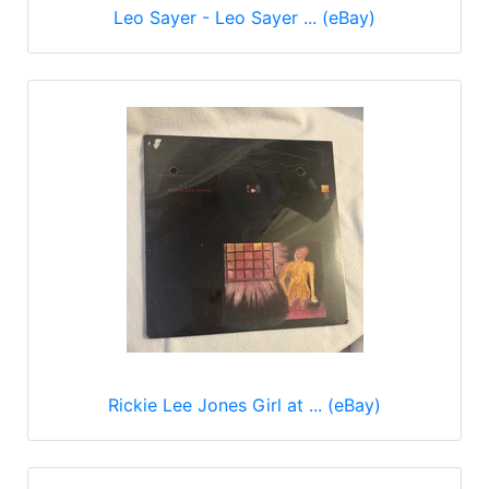
Leo Sayer - Leo Sayer ... (eBay)
Rickie Lee Jones Girl at ... (eBay)