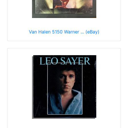
Van Halen 5150 Warner ... (eBay)