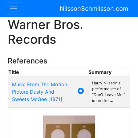
NilssonSchmilsson.com
Warner Bros.
Records
References
Title
Summary
Harry Nilsson's
Music From The Motion
performance of

Picture Dusty And
"Don't Leave Me "
Sweets McGee [1971]
is on the
...