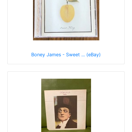
Boney James - Sweet ... (eBay)