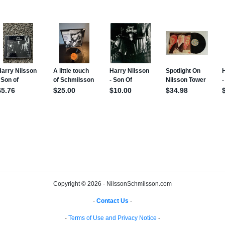
Copyright © 2026 - NilssonSchmilsson.com
-
Contact Us
-
-
Terms of Use and Privacy Notice
-