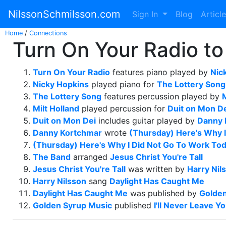
NilssonSchmilsson.com
Sign In
Blog
Articl
Home
/
Connections
Turn On Your Radio to 
Turn On Your Radio
features piano played by
Nic
Nicky Hopkins
played piano for
The Lottery Song
The Lottery Song
features percussion played by
M
Milt Holland
played percussion for
Duit on Mon D
Duit on Mon Dei
includes guitar played by
Danny 
Danny Kortchmar
wrote
(Thursday) Here's Why 
(Thursday) Here's Why I Did Not Go To Work To
The Band
arranged
Jesus Christ You're Tall
Jesus Christ You're Tall
was written by
Harry Nil
Harry Nilsson
sang
Daylight Has Caught Me
Daylight Has Caught Me
was published by
Golden
Golden Syrup Music
published
I'll Never Leave Y