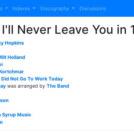
es
Indexes
Discography
Discussions
I'll Never Leave You in
ky Hopkins
ilt Holland
ei
Kortchmar
I Did Not Go To Work Today
day
was arranged by
The Band
sson
 Syrup Music
ou