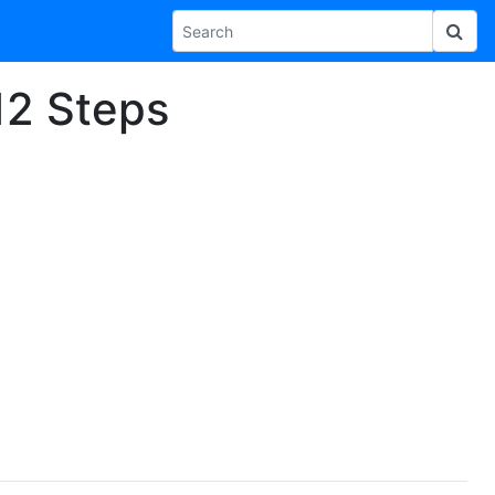
 12 Steps