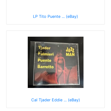
LP Tito Puente ... (eBay)
Cal Tjader Eddie ... (eBay)