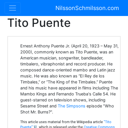
NilssonSchmilsson.com
Tito Puente
Ernest Anthony Puente Jr. (April 20, 1923 – May 31,
2000), commonly known as Tito Puente, was an
American musician, songwriter, bandleader,
timbalero, vibraphonist and record producer. He
composed dance-oriented mambo and Latin jazz
music. He was also known as “El Rey de los
Timbales,” or “The King of the Timbales.” Puente
and his music have appeared in films including The
Mambo Kings and Fernando Trueba's Calle 54. He
guest-starred on television shows, including
Sesame Street and
The Simpsons
episode "Who
Shot Mr. Burns?".
This article uses material from the Wikipedia article
"Tito
Puente"
, which is released under the
Creative Commons