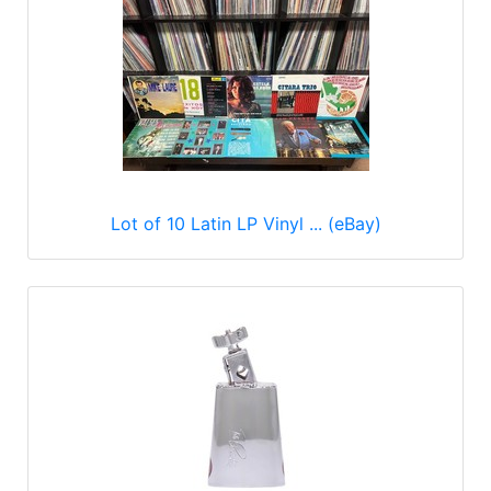
Lot of 10 Latin LP Vinyl ... (eBay)