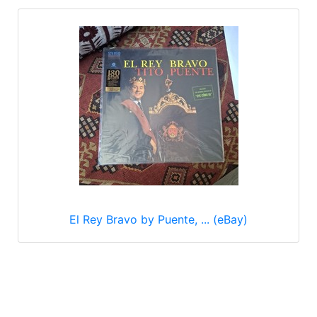
El Rey Bravo by Puente, ... (eBay)