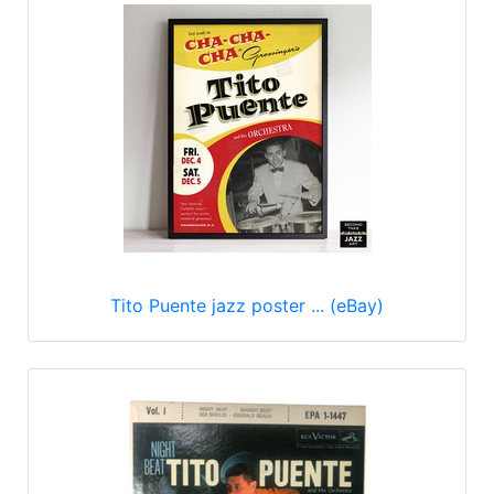
Tito Puente jazz poster ... (eBay)