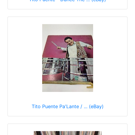
Tito Puente Pa'Lante / ... (eBay)