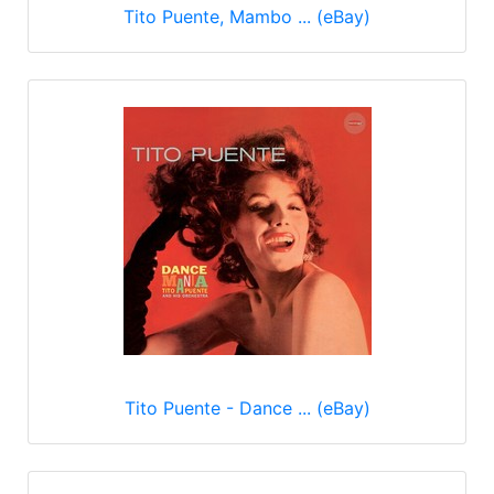
Tito Puente, Mambo ... (eBay)
Tito Puente - Dance ... (eBay)