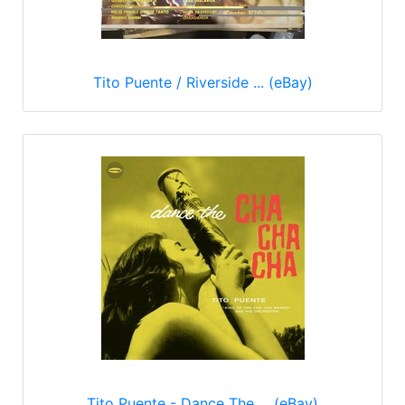
Tito Puente / Riverside ... (eBay)
Tito Puente - Dance The ... (eBay)