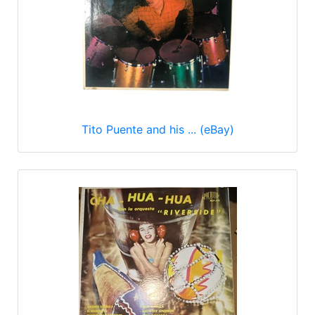
Tito Puente and his ... (eBay)