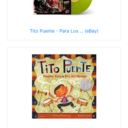
Tito Puente - Para Los ... (eBay)