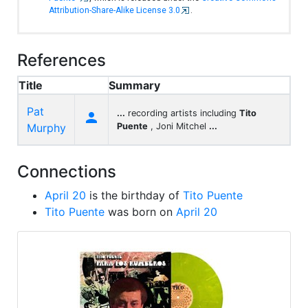
Attribution-Share-Alike License 3.0
.
References
Title
Summary
Pat
...
recording artists including
Tito

Murphy
Puente
, Joni Mitchel
...
Connections
April 20
is the birthday of
Tito Puente
Tito Puente
was born on
April 20