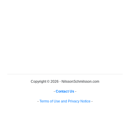
Copyright © 2026 - NilssonSchmilsson.com
-
Contact Us
-
-
Terms of Use and Privacy Notice
-