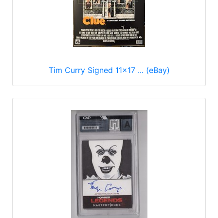
Tim Curry Signed 11x17 ... (eBay)