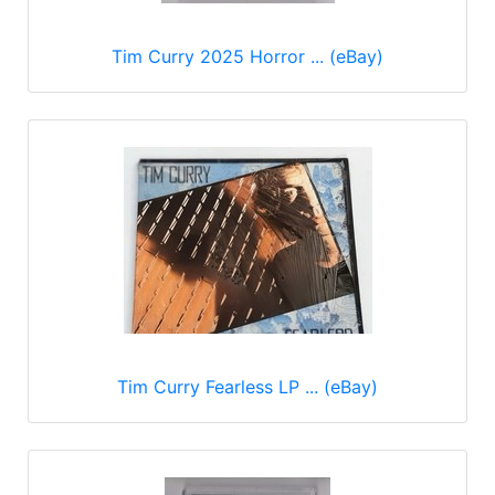
Tim Curry 2025 Horror ... (eBay)
Tim Curry Fearless LP ... (eBay)