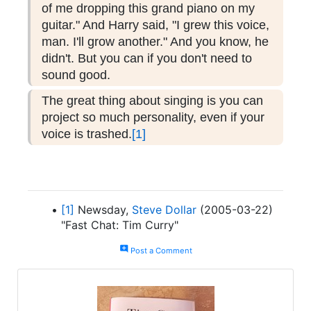
of me dropping this grand piano on my
guitar." And Harry said, "I grew this voice,
man. I'll grow another." And you know, he
didn't. But you can if you don't need to
sound good.
The great thing about singing is you can
project so much personality, even if your
voice is trashed.
[1]
[1]
Newsday,
Steve Dollar
(2005-03-22)
"Fast Chat: Tim Curry"
add_comment
Post a Comment