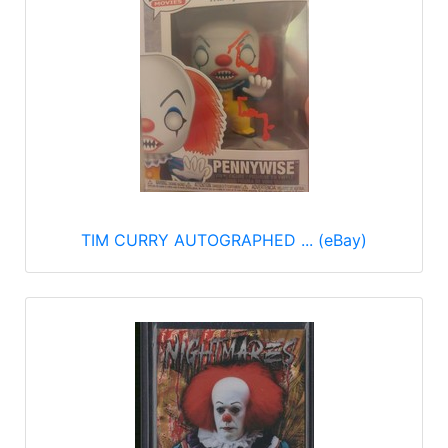
TIM CURRY AUTOGRAPHED ... (eBay)