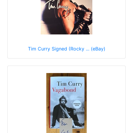
Tim Curry Signed (Rocky ... (eBay)