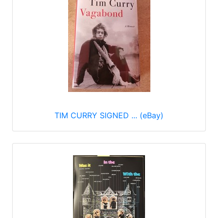
TIM CURRY SIGNED ... (eBay)