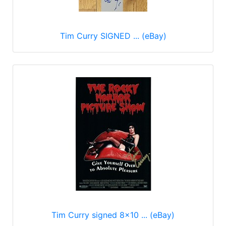
Tim Curry SIGNED ... (eBay)
Tim Curry signed 8x10 ... (eBay)