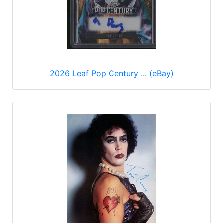
2026 Leaf Pop Century ... (eBay)