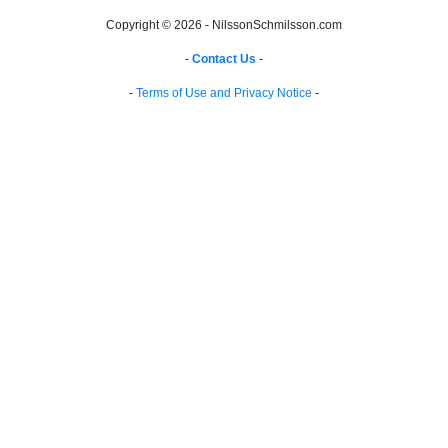
Copyright © 2026 - NilssonSchmilsson.com
-
Contact Us
-
-
Terms of Use and Privacy Notice
-