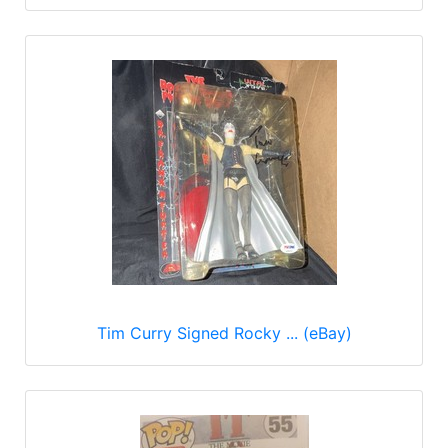
Tim Curry Signed Rocky ... (eBay)