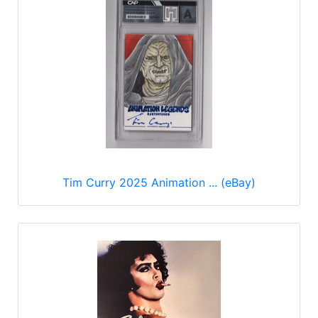
Tim Curry 2025 Animation ... (eBay)