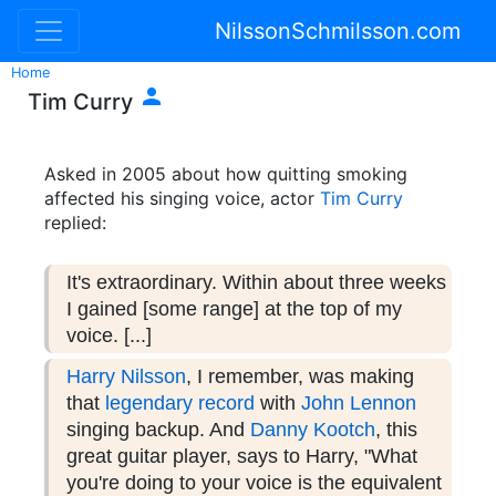
NilssonSchmilsson.com
Home

Tim Curry
Asked in 2005 about how quitting smoking
affected his singing voice, actor
Tim Curry
replied:
It's extraordinary. Within about three weeks
I gained [some range] at the top of my
voice. [...]
Harry Nilsson
, I remember, was making
that
legendary record
with
John Lennon
singing backup. And
Danny Kootch
, this
great guitar player, says to Harry, "What
you're doing to your voice is the equivalent