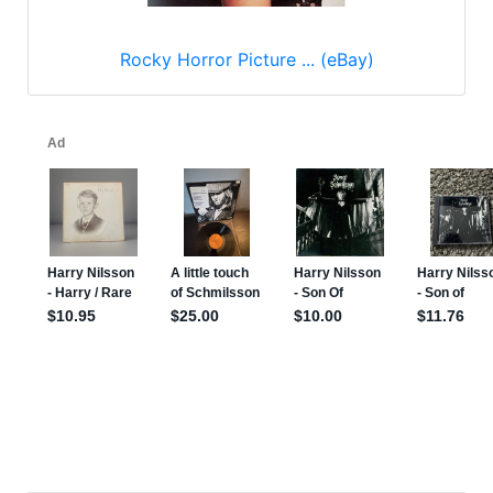
Rocky Horror Picture ... (eBay)