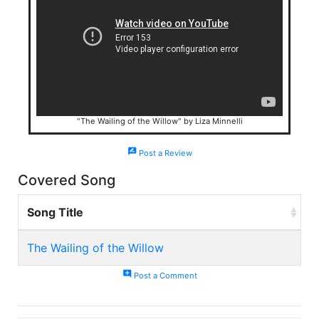
"The Wailing of the Willow" by Liza Minnelli
rate_review
Post a Review
Covered Song
Song Title
The Wailing of the Willow
add_comment
Post a Comment