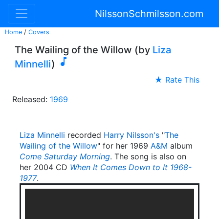
NilssonSchmilsson.com
Home
/
Covers
The Wailing of the Willow (by
Liza

Minnelli
)
★ Rate This
Released:
1969
Liza Minnelli
recorded
Harry Nilsson's
"
The
Wailing of the Willow
" for her 1969
A&M
album
Come Saturday Morning
. The song is also on
her 2004 CD
When It Comes Down to It 1968-
1977
.