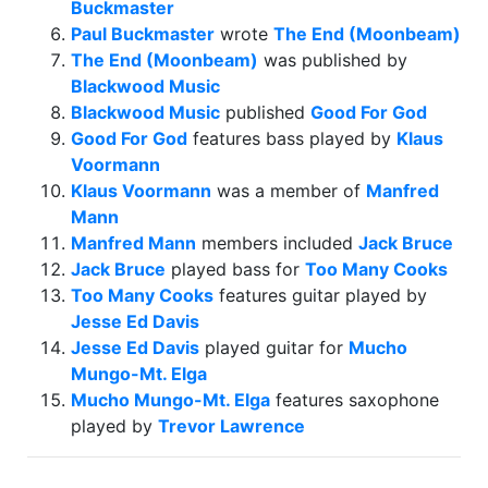
Buckmaster
Paul Buckmaster
wrote
The End (Moonbeam)
The End (Moonbeam)
was published by
Blackwood Music
Blackwood Music
published
Good For God
Good For God
features bass played by
Klaus
Voormann
Klaus Voormann
was a member of
Manfred
Mann
Manfred Mann
members included
Jack Bruce
Jack Bruce
played bass for
Too Many Cooks
Too Many Cooks
features guitar played by
Jesse Ed Davis
Jesse Ed Davis
played guitar for
Mucho
Mungo-Mt. Elga
Mucho Mungo-Mt. Elga
features saxophone
played by
Trevor Lawrence