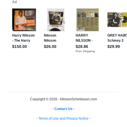
Copyright © 2026 - NilssonSchmilsson.com
-
Contact Us
-
-
Terms of Use and Privacy Notice
-