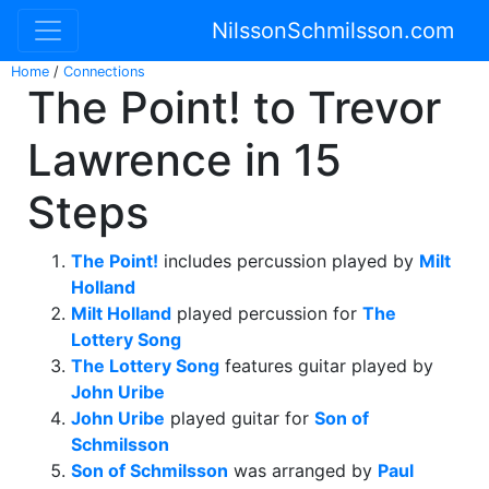
NilssonSchmilsson.com
Home
/
Connections
The Point! to Trevor
Lawrence in 15
Steps
The Point!
includes percussion played by
Milt
Holland
Milt Holland
played percussion for
The
Lottery Song
The Lottery Song
features guitar played by
John Uribe
John Uribe
played guitar for
Son of
Schmilsson
Son of Schmilsson
was arranged by
Paul