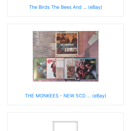
The Birds The Bees And ... (eBay)
THE MONKEES - NEW 5CD ... (eBay)