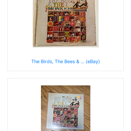
The Birds, The Bees & ... (eBay)