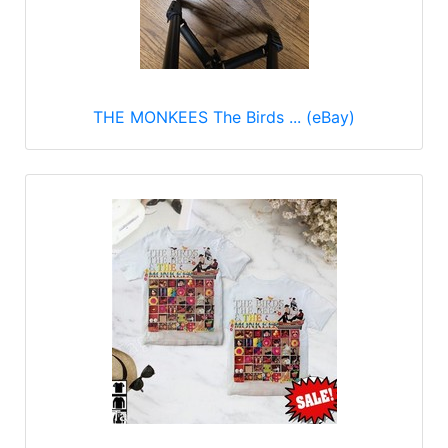
THE MONKEES The Birds ... (eBay)