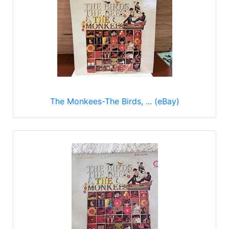
The Monkees-The Birds, ... (eBay)