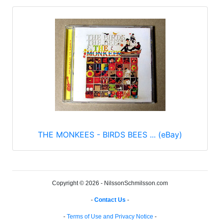
THE MONKEES - BIRDS BEES ... (eBay)
Copyright © 2026 - NilssonSchmilsson.com
-
Contact Us
-
-
Terms of Use and Privacy Notice
-