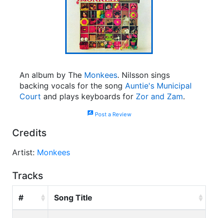
An album by The
Monkees
. Nilsson sings
backing vocals for the song
Auntie's Municipal
Court
and plays keyboards for
Zor and Zam
.
rate_review
Post a Review
Credits
Artist:
Monkees
Tracks
#
Song Title