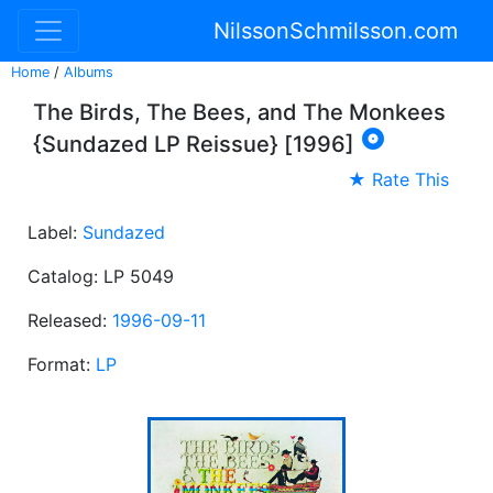
NilssonSchmilsson.com
Home
/
Albums
The Birds, The Bees, and The Monkees

{Sundazed LP Reissue} [1996]
★ Rate This
Label:
Sundazed
Catalog: LP 5049
Released:
1996-09-11
Format:
LP