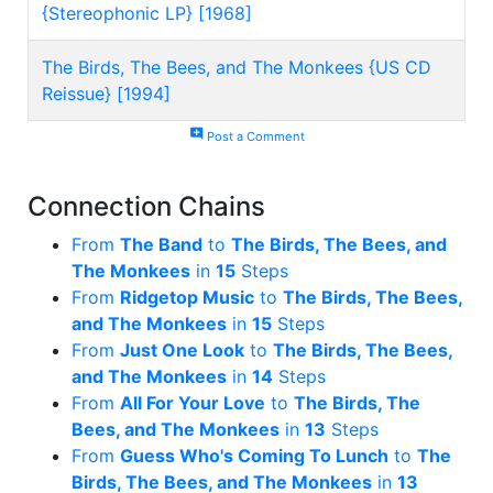
{Stereophonic LP} [1968]
The Birds, The Bees, and The Monkees {US CD
Reissue} [1994]
add_comment
Post a Comment
Connection Chains
From
The Band
to
The Birds, The Bees, and
The Monkees
in
15
Steps
From
Ridgetop Music
to
The Birds, The Bees,
and The Monkees
in
15
Steps
From
Just One Look
to
The Birds, The Bees,
and The Monkees
in
14
Steps
From
All For Your Love
to
The Birds, The
Bees, and The Monkees
in
13
Steps
From
Guess Who's Coming To Lunch
to
The
Birds, The Bees, and The Monkees
in
13