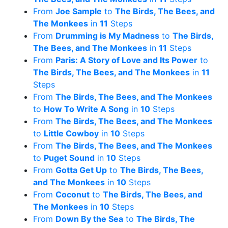
From
Joe Sample
to
The Birds, The Bees, and
The Monkees
in
11
Steps
From
Drumming is My Madness
to
The Birds,
The Bees, and The Monkees
in
11
Steps
From
Paris: A Story of Love and Its Power
to
The Birds, The Bees, and The Monkees
in
11
Steps
From
The Birds, The Bees, and The Monkees
to
How To Write A Song
in
10
Steps
From
The Birds, The Bees, and The Monkees
to
Little Cowboy
in
10
Steps
From
The Birds, The Bees, and The Monkees
to
Puget Sound
in
10
Steps
From
Gotta Get Up
to
The Birds, The Bees,
and The Monkees
in
10
Steps
From
Coconut
to
The Birds, The Bees, and
The Monkees
in
10
Steps
From
Down By the Sea
to
The Birds, The