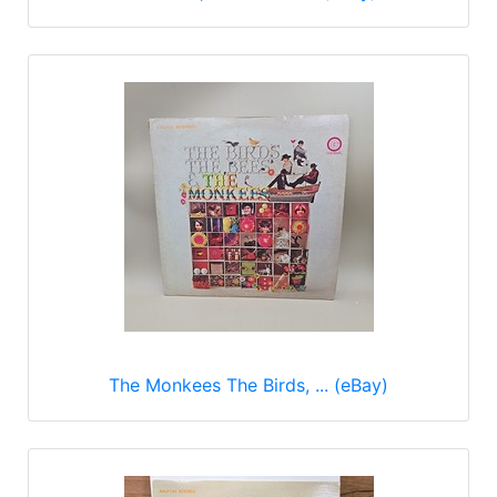
The Monkees The Birds, ... (eBay)