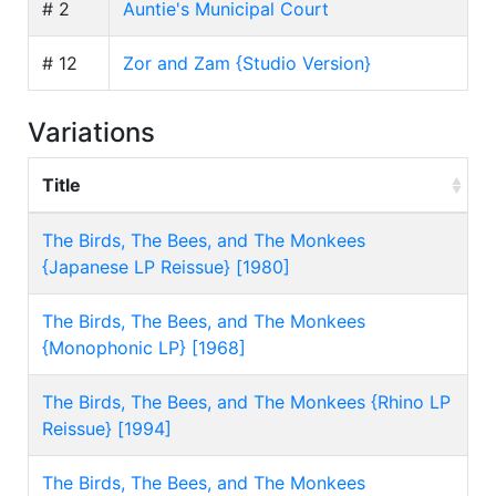
# 2
Auntie's Municipal Court
# 12
Zor and Zam {Studio Version}
Variations
Title
The Birds, The Bees, and The Monkees
{Japanese LP Reissue} [1980]
The Birds, The Bees, and The Monkees
{Monophonic LP} [1968]
The Birds, The Bees, and The Monkees {Rhino LP
Reissue} [1994]
The Birds, The Bees, and The Monkees