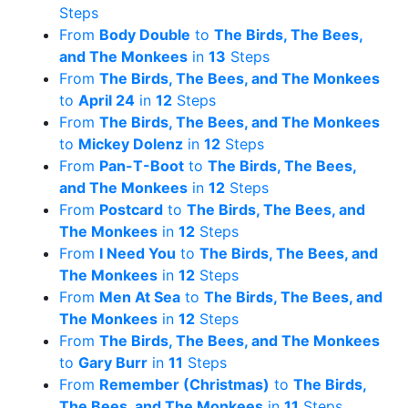
Steps
From
Body Double
to
The Birds, The Bees,
and The Monkees
in
13
Steps
From
The Birds, The Bees, and The Monkees
to
April 24
in
12
Steps
From
The Birds, The Bees, and The Monkees
to
Mickey Dolenz
in
12
Steps
From
Pan-T-Boot
to
The Birds, The Bees,
and The Monkees
in
12
Steps
From
Postcard
to
The Birds, The Bees, and
The Monkees
in
12
Steps
From
I Need You
to
The Birds, The Bees, and
The Monkees
in
12
Steps
From
Men At Sea
to
The Birds, The Bees, and
The Monkees
in
12
Steps
From
The Birds, The Bees, and The Monkees
to
Gary Burr
in
11
Steps
From
Remember (Christmas)
to
The Birds,
The Bees, and The Monkees
in
11
Steps