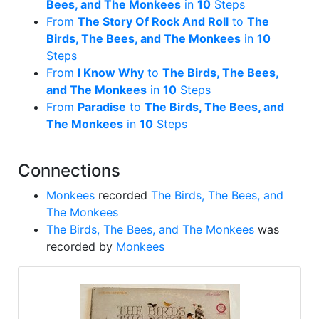
Bees, and The Monkees
in
10
Steps
From
The Story Of Rock And Roll
to
The
Birds, The Bees, and The Monkees
in
10
Steps
From
I Know Why
to
The Birds, The Bees,
and The Monkees
in
10
Steps
From
Paradise
to
The Birds, The Bees, and
The Monkees
in
10
Steps
Connections
Monkees
recorded
The Birds, The Bees, and
The Monkees
The Birds, The Bees, and The Monkees
was
recorded by
Monkees