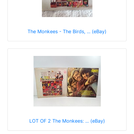
The Monkees - The Birds, ... (eBay)
LOT OF 2 The Monkees: ... (eBay)