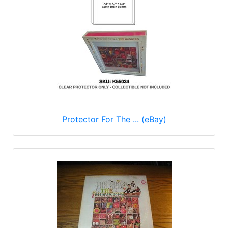
Protector For The ... (eBay)