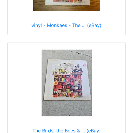
vinyl - Monkees - The ... (eBay)
The Birds, the Bees & ... (eBay)