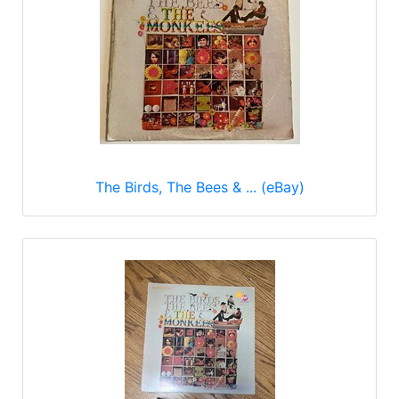
The Birds, The Bees & ... (eBay)