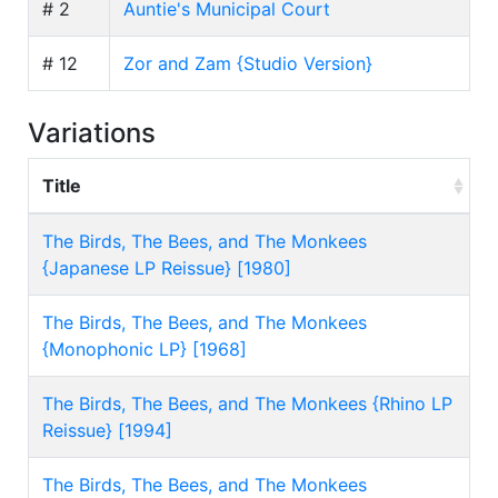
# 2
Auntie's Municipal Court
# 12
Zor and Zam {Studio Version}
Variations
Title
The Birds, The Bees, and The Monkees
{Japanese LP Reissue} [1980]
The Birds, The Bees, and The Monkees
{Monophonic LP} [1968]
The Birds, The Bees, and The Monkees {Rhino LP
Reissue} [1994]
The Birds, The Bees, and The Monkees