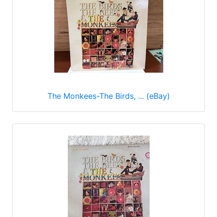
The Monkees-The Birds, ... (eBay)