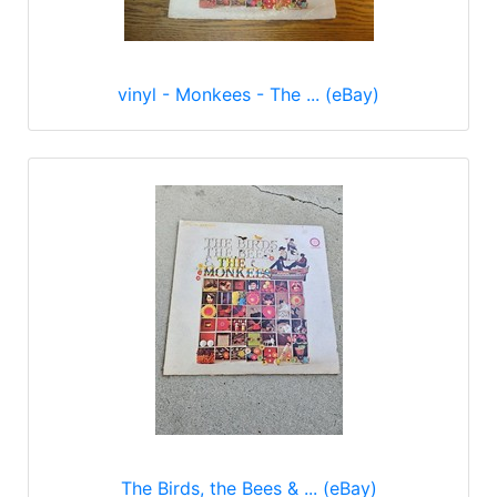
vinyl - Monkees - The ... (eBay)
The Birds, the Bees & ... (eBay)