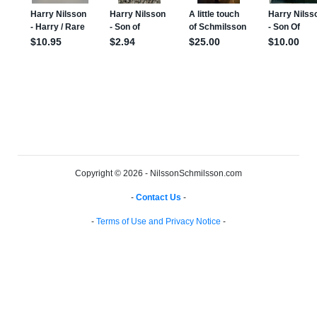
Copyright © 2026 - NilssonSchmilsson.com
-
Contact Us
-
-
Terms of Use and Privacy Notice
-