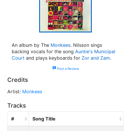
An album by The
Monkees
. Nilsson sings
backing vocals for the song
Auntie's Municipal
Court
and plays keyboards for
Zor and Zam
.
rate_review
Post a Review
Credits
Artist:
Monkees
Tracks
#
Song Title