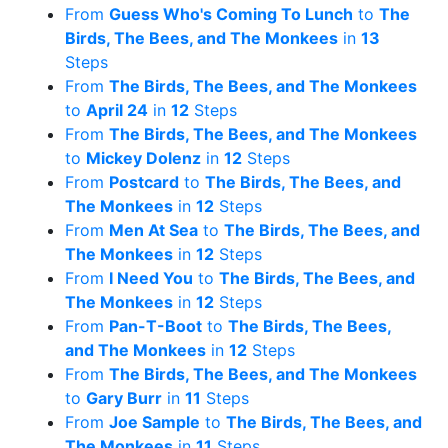
From
Guess Who's Coming To Lunch
to
The
Birds, The Bees, and The Monkees
in
13
Steps
From
The Birds, The Bees, and The Monkees
to
April 24
in
12
Steps
From
The Birds, The Bees, and The Monkees
to
Mickey Dolenz
in
12
Steps
From
Postcard
to
The Birds, The Bees, and
The Monkees
in
12
Steps
From
Men At Sea
to
The Birds, The Bees, and
The Monkees
in
12
Steps
From
I Need You
to
The Birds, The Bees, and
The Monkees
in
12
Steps
From
Pan-T-Boot
to
The Birds, The Bees,
and The Monkees
in
12
Steps
From
The Birds, The Bees, and The Monkees
to
Gary Burr
in
11
Steps
From
Joe Sample
to
The Birds, The Bees, and
The Monkees
in
11
Steps