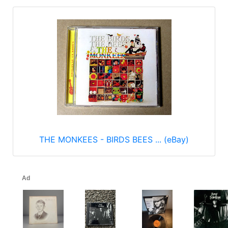
THE MONKEES - BIRDS BEES ... (eBay)