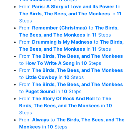
From
Paris: A Story of Love and Its Power
to
The Birds, The Bees, and The Monkees
in
11
Steps
From
Remember (Christmas)
to
The Birds,
The Bees, and The Monkees
in
11
Steps
From
Drumming is My Madness
to
The Birds,
The Bees, and The Monkees
in
11
Steps
From
The Birds, The Bees, and The Monkees
to
How To Write A Song
in
10
Steps
From
The Birds, The Bees, and The Monkees
to
Little Cowboy
in
10
Steps
From
The Birds, The Bees, and The Monkees
to
Puget Sound
in
10
Steps
From
The Story Of Rock And Roll
to
The
Birds, The Bees, and The Monkees
in
10
Steps
From
Always
to
The Birds, The Bees, and The
Monkees
in
10
Steps