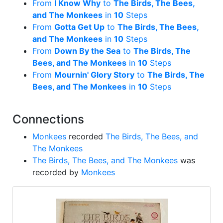
From
I Know Why
to
The Birds, The Bees,
and The Monkees
in
10
Steps
From
Gotta Get Up
to
The Birds, The Bees,
and The Monkees
in
10
Steps
From
Down By the Sea
to
The Birds, The
Bees, and The Monkees
in
10
Steps
From
Mournin' Glory Story
to
The Birds, The
Bees, and The Monkees
in
10
Steps
Connections
Monkees
recorded
The Birds, The Bees, and
The Monkees
The Birds, The Bees, and The Monkees
was
recorded by
Monkees