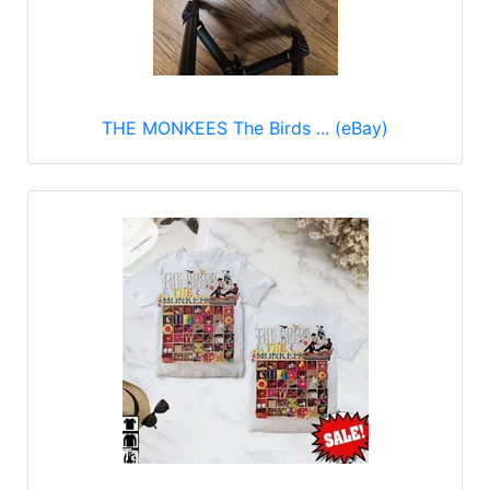
THE MONKEES The Birds ... (eBay)