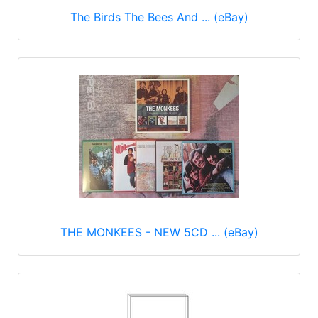
The Birds The Bees And ... (eBay)
THE MONKEES - NEW 5CD ... (eBay)