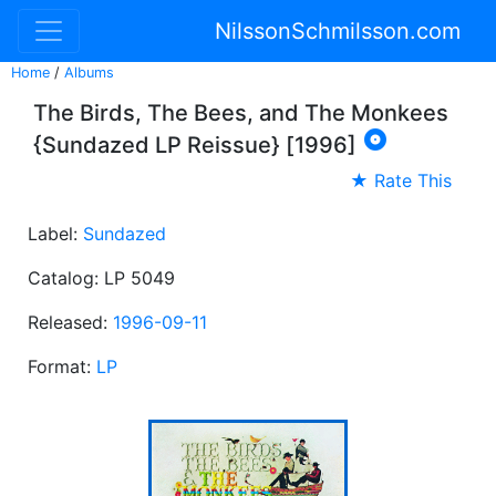
NilssonSchmilsson.com
Home
/
Albums
The Birds, The Bees, and The Monkees

{Sundazed LP Reissue} [1996]
★ Rate This
Label:
Sundazed
Catalog: LP 5049
Released:
1996-09-11
Format:
LP