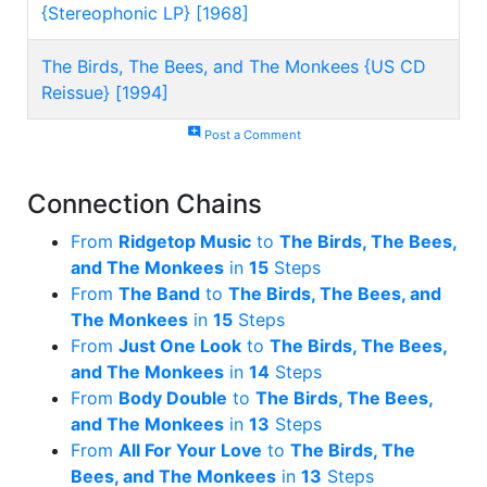
{Stereophonic LP} [1968]
The Birds, The Bees, and The Monkees {US CD
Reissue} [1994]
add_comment
Post a Comment
Connection Chains
From
Ridgetop Music
to
The Birds, The Bees,
and The Monkees
in
15
Steps
From
The Band
to
The Birds, The Bees, and
The Monkees
in
15
Steps
From
Just One Look
to
The Birds, The Bees,
and The Monkees
in
14
Steps
From
Body Double
to
The Birds, The Bees,
and The Monkees
in
13
Steps
From
All For Your Love
to
The Birds, The
Bees, and The Monkees
in
13
Steps