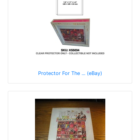
Protector For The ... (eBay)