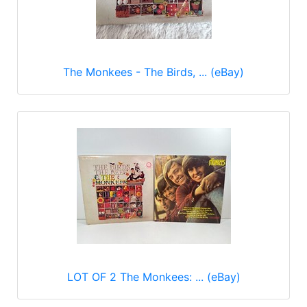
The Monkees - The Birds, ... (eBay)
LOT OF 2 The Monkees: ... (eBay)