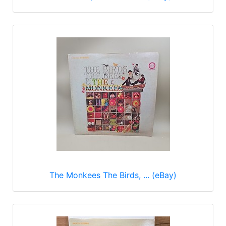
The Monkees The Birds, ... (eBay)