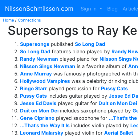
NilssonSchmilsson.com
Sign In
Blog
Articl
Home
/
Connections
Supersongs to Ray Kel
Supersongs
published
So Long Dad
So Long Dad
features piano played by
Randy Ne
Randy Newman
played piano for
Nilsson Sings
Nilsson Sings Newman
is a favorite album of
Ann
Anne Murray
was famously photographed with t
Hollywood Vampires
was a celebrity drinking clu
Ringo Starr
played percussion for
Pussy Cats
Pussy Cats
includes guitar played by
Jesse Ed Da
Jesse Ed Davis
played guitar for
Duit on Mon Dei
Duit on Mon Dei
includes saxophone played by
Ge
Gene Cipriano
played saxophone for
...That's the
...That's the Way It Is
includes violin played by
Le
Leonard Malarsky
played violin for
Aerial Ballet