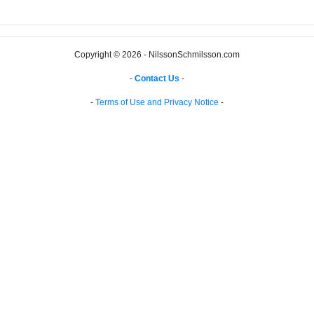
Copyright © 2026 - NilssonSchmilsson.com
-
Contact Us
-
-
Terms of Use and Privacy Notice
-