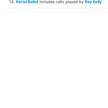
Aerial Ballet
includes cello played by
Ray Kelly