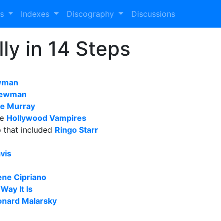
es
Indexes
Discography
Discussions
ly in 14 Steps
wman
 Newman
e Murray
he
Hollywood Vampires
b that included
Ringo Starr
vis
ne Cipriano
 Way It Is
onard Malarsky