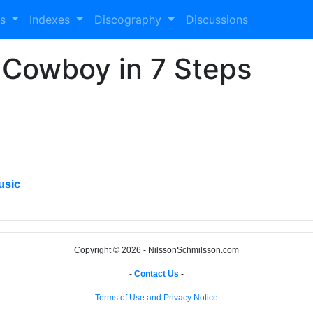
es
Indexes
Discography
Discussions
 Cowboy in 7 Steps
usic
Copyright © 2026 - NilssonSchmilsson.com
-
Contact Us
-
-
Terms of Use and Privacy Notice
-