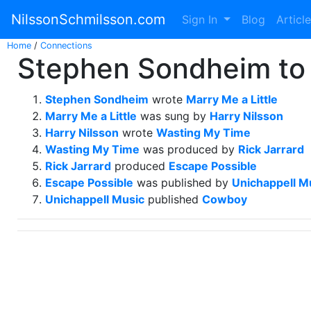
NilssonSchmilsson.com
Sign In
Blog
Articl
Home
/
Connections
Stephen Sondheim to
Stephen Sondheim
wrote
Marry Me a Little
Marry Me a Little
was sung by
Harry Nilsson
Harry Nilsson
wrote
Wasting My Time
Wasting My Time
was produced by
Rick Jarrard
Rick Jarrard
produced
Escape Possible
Escape Possible
was published by
Unichappell M
Unichappell Music
published
Cowboy