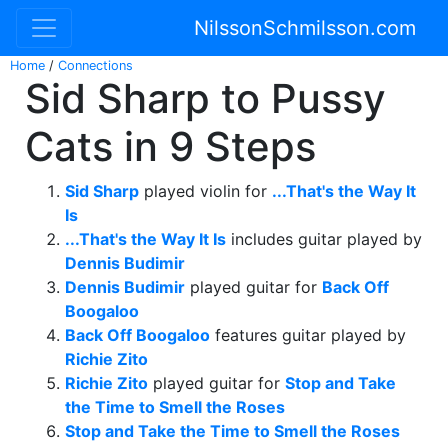
NilssonSchmilsson.com
Home
/
Connections
Sid Sharp to Pussy
Cats in 9 Steps
Sid Sharp
played violin for
...That's the Way It
Is
...That's the Way It Is
includes guitar played by
Dennis Budimir
Dennis Budimir
played guitar for
Back Off
Boogaloo
Back Off Boogaloo
features guitar played by
Richie Zito
Richie Zito
played guitar for
Stop and Take
the Time to Smell the Roses
Stop and Take the Time to Smell the Roses