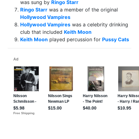
was sung by
Ringo Starr
Ringo Starr
was a member of the original
Hollywood Vampires
Hollywood Vampires
was a celebrity drinking
club that included
Keith Moon
Keith Moon
played percussion for
Pussy Cats