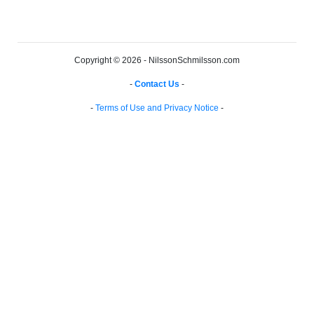
Copyright © 2026 - NilssonSchmilsson.com
-
Contact Us
-
-
Terms of Use and Privacy Notice
-