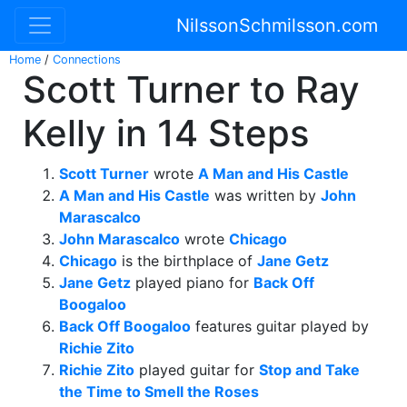
NilssonSchmilsson.com
Home
/
Connections
Scott Turner to Ray
Kelly in 14 Steps
Scott Turner
wrote
A Man and His Castle
A Man and His Castle
was written by
John
Marascalco
John Marascalco
wrote
Chicago
Chicago
is the birthplace of
Jane Getz
Jane Getz
played piano for
Back Off
Boogaloo
Back Off Boogaloo
features guitar played by
Richie Zito
Richie Zito
played guitar for
Stop and Take
the Time to Smell the Roses