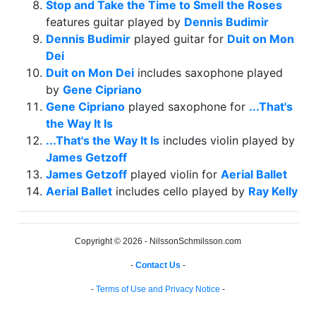
Stop and Take the Time to Smell the Roses
features guitar played by
Dennis Budimir
Dennis Budimir
played guitar for
Duit on Mon
Dei
Duit on Mon Dei
includes saxophone played
by
Gene Cipriano
Gene Cipriano
played saxophone for
...That's
the Way It Is
...That's the Way It Is
includes violin played by
James Getzoff
James Getzoff
played violin for
Aerial Ballet
Aerial Ballet
includes cello played by
Ray Kelly
Copyright © 2026 - NilssonSchmilsson.com
-
Contact Us
-
-
Terms of Use and Privacy Notice
-