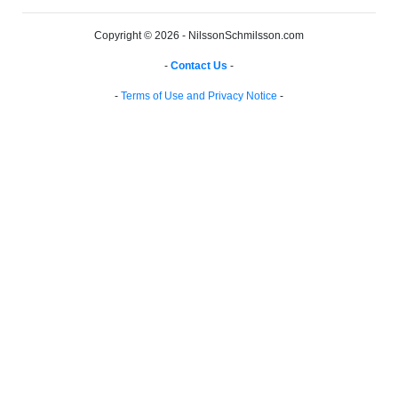
Copyright © 2026 - NilssonSchmilsson.com
-
Contact Us
-
-
Terms of Use and Privacy Notice
-