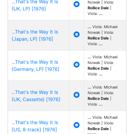
...That's the Way It Is
Nowak | Viola:

{UK, LP} [1976]
Rollice Dale
|
Viola:
...
...
Viola: Michael
...That's the Way It Is
Nowak | Viola:

{Japan, LP} [1976]
Rollice Dale
|
Viola:
...
...
Viola: Michael
...That's the Way It Is
Nowak | Viola:

{Germany, LP} [1976]
Rollice Dale
|
Viola:
...
...
Viola: Michael
...That's the Way It Is
Nowak | Viola:

{UK, Cassette} [1976]
Rollice Dale
|
Viola:
...
...
Viola: Michael
...That's the Way It Is
Nowak | Viola:

{US, 8-track} [1976]
Rollice Dale
|