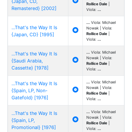

{Japan, CD,
Rollice Dale
|
Remastered} [2002]
Viola:
...
...
Viola: Michael
...That's the Way It Is
Nowak | Viola:

{Japan, CD} [1995]
Rollice Dale
|
Viola:
...
...
Viola: Michael
...That's the Way It Is
Nowak | Viola:

{Saudi Arabia,
Rollice Dale
|
Cassette} [1978]
Viola:
...
...
Viola: Michael
...That's the Way It Is
Nowak | Viola:

{Spain, LP, Non-
Rollice Dale
|
Gatefold} [1976]
Viola:
...
...
Viola: Michael
...That's the Way It Is
Nowak | Viola:

{Spain, LP,
Rollice Dale
|
Promotional} [1976]
Viola:
...