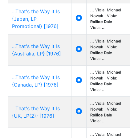
...
Viola: Michael
...That's the Way It Is
Nowak | Viola:

{Japan, LP,
Rollice Dale
|
Promotional} [1976]
Viola:
...
...
Viola: Michael
...That's the Way It Is
Nowak | Viola:

{Australia, LP} [1976]
Rollice Dale
|
Viola:
...
...
Viola: Michael
...That's the Way It Is
Nowak | Viola:

{Canada, LP} [1976]
Rollice Dale
|
Viola:
...
...
Viola: Michael
...That's the Way It Is
Nowak | Viola:

{UK, LP(2)} [1976]
Rollice Dale
|
Viola:
...
...
Viola: Michael