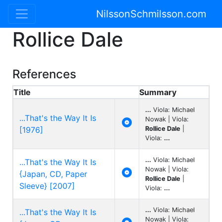
NilssonSchmilsson.com
Rollice Dale
References
Title
Summary
...
Viola: Michael
...That's the Way It Is
Nowak | Viola:

[1976]
Rollice Dale
|
Viola:
...
...
Viola: Michael
...That's the Way It Is
Nowak | Viola:

{Japan, CD, Paper
Rollice Dale
|
Sleeve} [2007]
Viola:
...
...
Viola: Michael
...That's the Way It Is
Nowak | Viola: