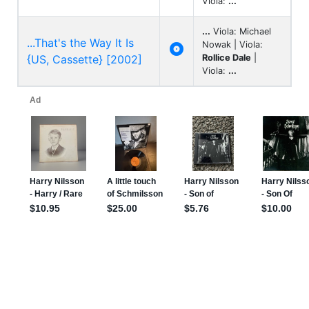
Viola:
...
...
Viola: Michael
...That's the Way It Is
Nowak | Viola:

{US, Cassette} [2002]
Rollice Dale
|
Viola:
...